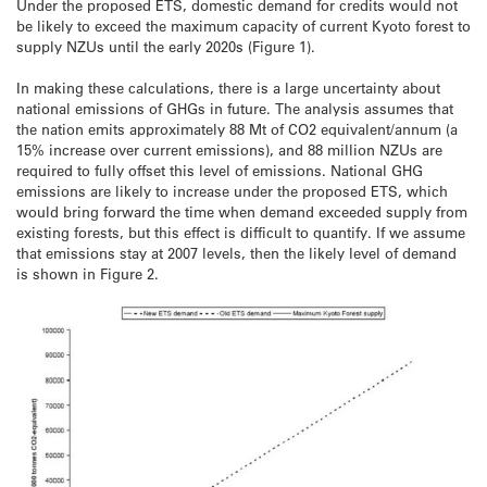
Under the proposed ETS, domestic demand for credits would not
be likely to exceed the maximum capacity of current Kyoto forest to
supply NZUs until the early 2020s (Figure 1).
In making these calculations, there is a large uncertainty about
national emissions of GHGs in future. The analysis assumes that
the nation emits approximately 88 Mt of CO2 equivalent/annum (a
15% increase over current emissions), and 88 million NZUs are
required to fully offset this level of emissions. National GHG
emissions are likely to increase under the proposed ETS, which
would bring forward the time when demand exceeded supply from
existing forests, but this effect is difficult to quantify. If we assume
that emissions stay at 2007 levels, then the likely level of demand
is shown in Figure 2.