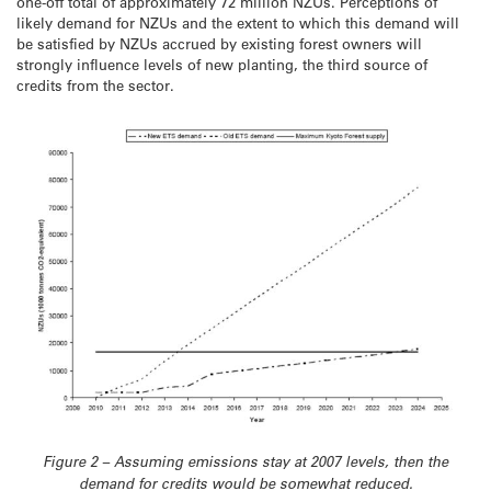
one-off total of approximately 72 million NZUs. Perceptions of
likely demand for NZUs and the extent to which this demand will
be satisfied by NZUs accrued by existing forest owners will
strongly influence levels of new planting, the third source of
credits from the sector.
Figure 2 – Assuming emissions stay at 2007 levels, then the
demand for credits would be somewhat reduced.