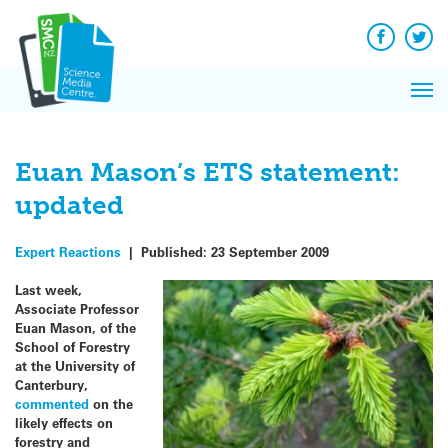
Q&A
Skip
Exp
to
Reacti
content
Facebook
Twit
In 
News
Pri
Reflec
Me
on Sc
Euan Mason’s ETS statement:
updated
Expert Reactions
|
Published:
23 September 2009
Last week,
Associate Professor
Euan Mason, of the
School of Forestry
at the University of
Canterbury,
commented
on the
likely effects on
forestry and