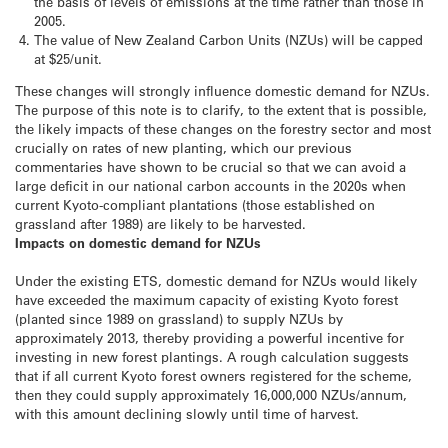
the basis of levels of emissions at the time rather than those in
2005.
The value of New Zealand Carbon Units (NZUs) will be capped
at $25/unit.
These changes will strongly influence domestic demand for NZUs.
The purpose of this note is to clarify, to the extent that is possible,
the likely impacts of these changes on the forestry sector and most
crucially on rates of new planting, which our previous
commentaries have shown to be crucial so that we can avoid a
large deficit in our national carbon accounts in the 2020s when
current Kyoto-compliant plantations (those established on
grassland after 1989) are likely to be harvested.
Impacts on domestic demand for NZUs
Under the existing ETS, domestic demand for NZUs would likely
have exceeded the maximum capacity of existing Kyoto forest
(planted since 1989 on grassland) to supply NZUs by
approximately 2013, thereby providing a powerful incentive for
investing in new forest plantings. A rough calculation suggests
that if all current Kyoto forest owners registered for the scheme,
then they could supply approximately 16,000,000 NZUs/annum,
with this amount declining slowly until time of harvest.