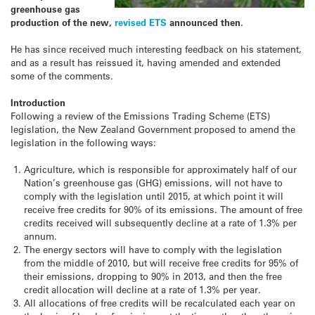
greenhouse gas
production of the new,
revised ETS
announced then.
He has since received much interesting feedback on his statement,
and as a result has reissued it, having amended and extended
some of the comments.
Introduction
Following a review of the Emissions Trading Scheme (ETS)
legislation, the New Zealand Government proposed to amend the
legislation in the following ways:
Agriculture, which is responsible for approximately half of our
Nation’s greenhouse gas (GHG) emissions, will not have to
comply with the legislation until 2015, at which point it will
receive free credits for 90% of its emissions. The amount of free
credits received will subsequently decline at a rate of 1.3% per
annum.
The energy sectors will have to comply with the legislation
from the middle of 2010, but will receive free credits for 95% of
their emissions, dropping to 90% in 2013, and then the free
credit allocation will decline at a rate of 1.3% per year.
All allocations of free credits will be recalculated each year on