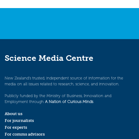
navigation
Science Media Centre
New Zealand’s trusted, independent source of information for the
media on all issues related to research, science, and innovation.
Publicly funded by the Ministry of Business, Innovation and
Employment through
A Nation of Curious Minds
.
About us
For journalists
For experts
For comms advisors