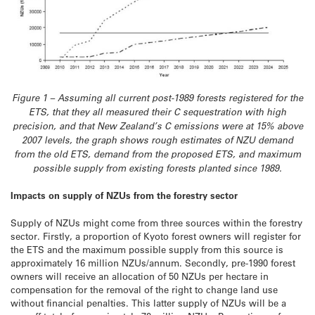
Figure 1 – Assuming all current post-1989 forests registered for the
ETS, that they all measured their C sequestration with high
precision, and that New Zealand’s C emissions were at 15% above
2007 levels, the graph shows rough estimates of NZU demand
from the old ETS, demand from the proposed ETS, and maximum
possible supply from existing forests planted since 1989.
Impacts on supply of NZUs from the forestry sector
Supply of NZUs might come from three sources within the forestry
sector. Firstly, a proportion of Kyoto forest owners will register for
the ETS and the maximum possible supply from this source is
approximately 16 million NZUs/annum. Secondly, pre-1990 forest
owners will receive an allocation of 50 NZUs per hectare in
compensation for the removal of the right to change land use
without financial penalties. This latter supply of NZUs will be a