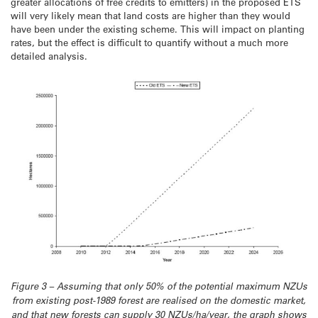
greater allocations of free credits to emitters) in the proposed ETS
will very likely mean that land costs are higher than they would
have been under the existing scheme. This will impact on planting
rates, but the effect is difficult to quantify without a much more
detailed analysis.
Figure 3 – Assuming that only 50% of the potential maximum NZUs
from existing post-1989 forest are realised on the domestic market,
and that new forests can supply 30 NZUs/ha/year, the graph shows