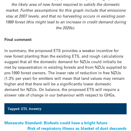
the likely area of new forest required to satisfy the domestic
market. Further assumptions for this graph include that emissions
stay at 2007 levels, and that no harvesting occurs in existing post-
1989 forest (this might lead to an increase in credit demand during
the 2020s).
Final comment
In summary, the proposed ETS provides a weaker incentive for
new forest planting than the existing ETS, and rough calculations
suggest that all the domestic demand for NZUs could initially be
met by sequestration in existing forests and from NZUs supplied to
pre-1990 forest owners. The lower rate of reduction in free NZUs
(1.3% per year) for emitters will mean that land values may remain
higher and that there will be a significantly lower domestic
demand for NZUs. On balance, the proposed ETS will require a
slower rate of change in our behaviour with respect to GHGs.
Tagged:
ETS
,
forestry
Post
Manawatu Standard: Biofuels could have a bright future
Risk of respiratory illness as blanket of dust descends