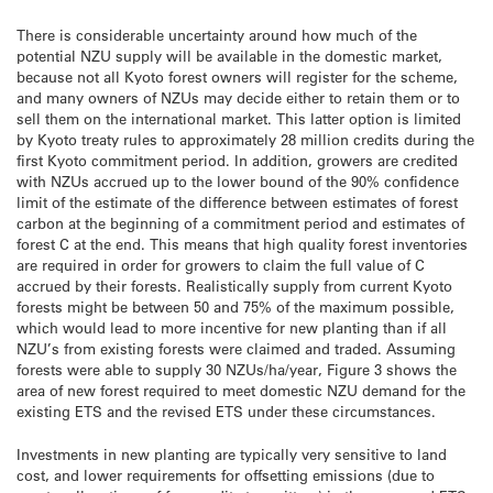
There is considerable uncertainty around how much of the
potential NZU supply will be available in the domestic market,
because not all Kyoto forest owners will register for the scheme,
and many owners of NZUs may decide either to retain them or to
sell them on the international market. This latter option is limited
by Kyoto treaty rules to approximately 28 million credits during the
first Kyoto commitment period. In addition, growers are credited
with NZUs accrued up to the lower bound of the 90% confidence
limit of the estimate of the difference between estimates of forest
carbon at the beginning of a commitment period and estimates of
forest C at the end. This means that high quality forest inventories
are required in order for growers to claim the full value of C
accrued by their forests. Realistically supply from current Kyoto
forests might be between 50 and 75% of the maximum possible,
which would lead to more incentive for new planting than if all
NZU’s from existing forests were claimed and traded. Assuming
forests were able to supply 30 NZUs/ha/year, Figure 3 shows the
area of new forest required to meet domestic NZU demand for the
existing ETS and the revised ETS under these circumstances.
Investments in new planting are typically very sensitive to land
cost, and lower requirements for offsetting emissions (due to