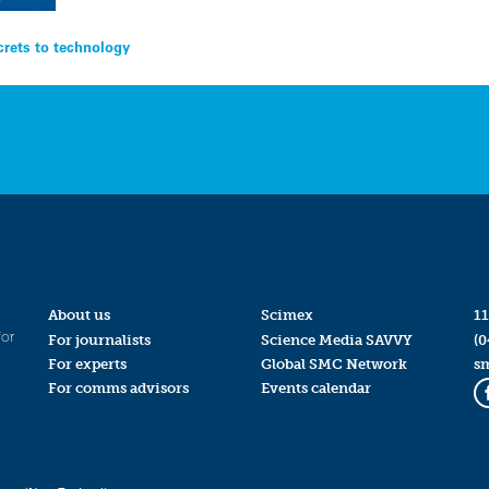
crets to technology
About us
Scimex
11
for
For journalists
Science Media SAVVY
(0
For experts
Global SMC Network
s
For comms advisors
Events calendar