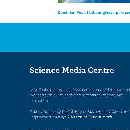
Post
Dominion Post: Harbour gives up its se
navigation
Science Media Centre
New Zealand’s trusted, independent source of information 
the media on all issues related to research, science, and
innovation.
Publicly funded by the Ministry of Business, Innovation and
Employment through
A Nation of Curious Minds
.