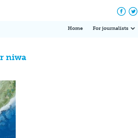
Facebo
Tw
Home
For journalists
r niwa