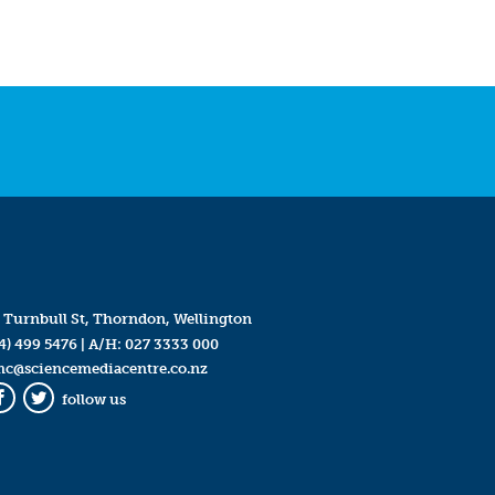
 Turnbull St, Thorndon, Wellington
4) 499 5476
| A/H:
027 3333 000
mc@sciencemediacentre.co.nz
follow us
Facebook
Twitter