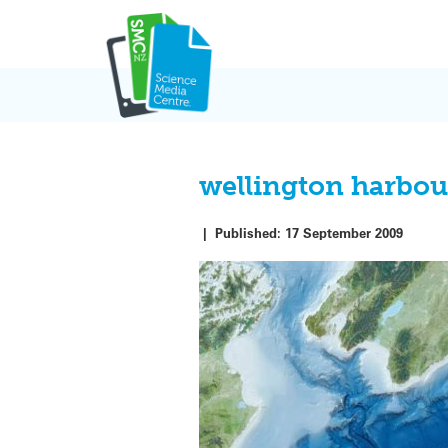
Skip
to
content
wellington harbou
|
Published:
17 September 2009