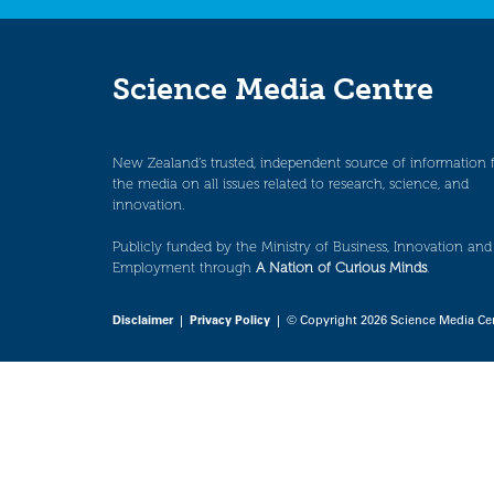
Science Media Centre
New Zealand’s trusted, independent source of information 
the media on all issues related to research, science, and
innovation.
Publicly funded by the Ministry of Business, Innovation and
Employment through
A Nation of Curious Minds
.
Disclaimer
|
Privacy Policy
| © Copyright 2026 Science Media Ce