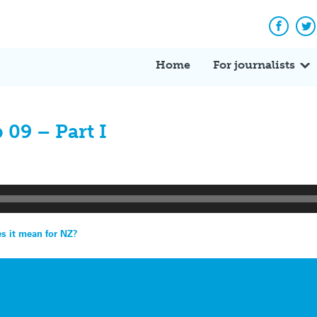
Facebo
Tw
Home
For journalists
 09 – Part I
es it mean for NZ?