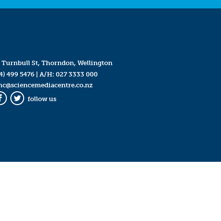
 Turnbull St, Thorndon, Wellington
4) 499 5476
| A/H:
027 3333 000
mc@sciencemediacentre.co.nz
follow us
Facebook
Twitter