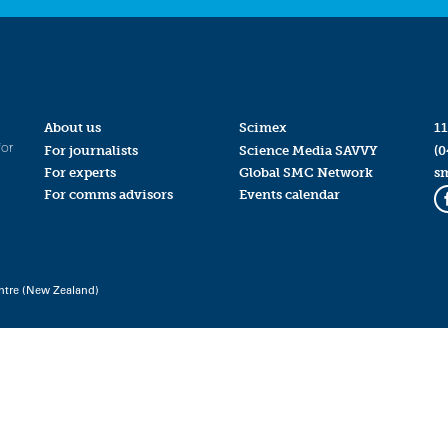
About us
Scimex
11
for
For journalists
Science Media SAVVY
(0
For experts
Global SMC Network
s
For comms advisors
Events calendar
ntre (New Zealand)