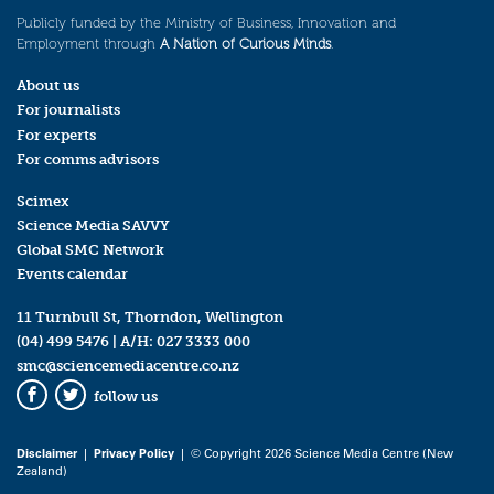
Publicly funded by the Ministry of Business, Innovation and
Employment through
A Nation of Curious Minds
.
About us
For journalists
For experts
For comms advisors
Scimex
Science Media SAVVY
Global SMC Network
Events calendar
11 Turnbull St, Thorndon, Wellington
(04) 499 5476
| A/H:
027 3333 000
smc@sciencemediacentre.co.nz
follow us
Facebook
Twitter
Disclaimer
|
Privacy Policy
| © Copyright 2026 Science Media Centre (New
Zealand)