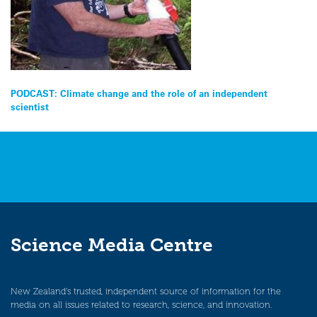
Post
PODCAST: Climate change and the role of an independent
scientist
navigation
Science Media Centre
New Zealand’s trusted, independent source of information for the
media on all issues related to research, science, and innovation.