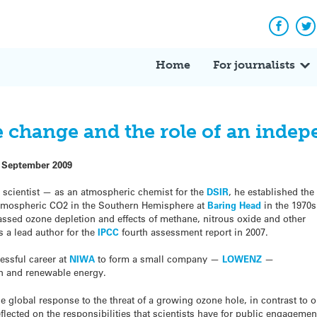
Facebo
Tw
Home
For journalists
change and the role of an indepe
 September 2009
 scientist — as an atmospheric chemist for the
DSIR
, he established the
f atmospheric CO2 in the Southern Hemisphere at
Baring Head
in the 1970s
ssed ozone depletion and effects of methane, nitrous oxide and other
s a lead author for the
IPCC
fourth assessment report in 2007.
essful career at
NIWA
to form a small company —
LOWENZ
—
on and renewable energy.
he global response to the threat of a growing ozone hole, in contrast to 
eflected on the responsibilities that scientists have for public engagemen