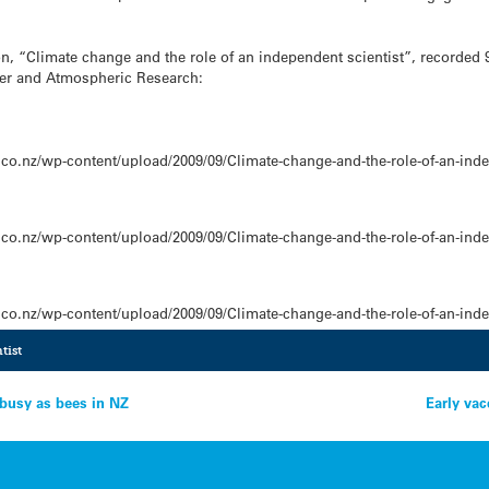
n, “Climate change and the role of an independent scientist”, recorded 
ater and Atmospheric Research:
co.nz/wp-content/upload/2009/09/Climate-change-and-the-role-of-an-inde
co.nz/wp-content/upload/2009/09/Climate-change-and-the-role-of-an-inde
co.nz/wp-content/upload/2009/09/Climate-change-and-the-role-of-an-inde
tist
 busy as bees in NZ
Early vac