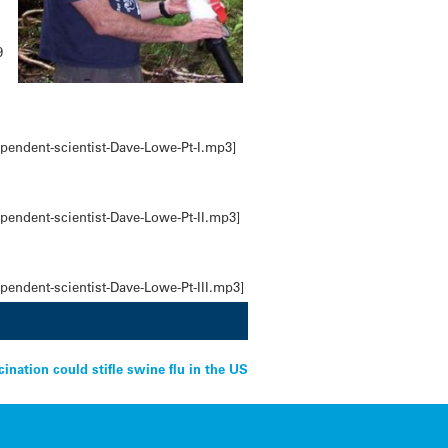
9
pendent-scientist-Dave-Lowe-Pt-I.mp3]
pendent-scientist-Dave-Lowe-Pt-II.mp3]
pendent-scientist-Dave-Lowe-Pt-III.mp3]
cination could stifle swine flu in the US