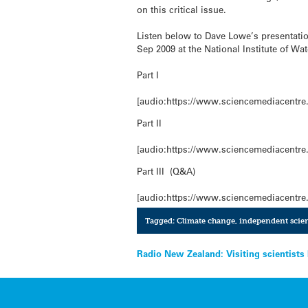
on this critical issue.
Listen below to Dave Lowe’s presentatio
Sep 2009 at the National Institute of W
Part I
[audio:https://www.sciencemediacentre.
Part II
[audio:https://www.sciencemediacentre.
Part III (Q&A)
[audio:https://www.sciencemediacentre.
Tagged:
Climate change
,
independent scien
Post
Radio New Zealand: Visiting scientists
navigation