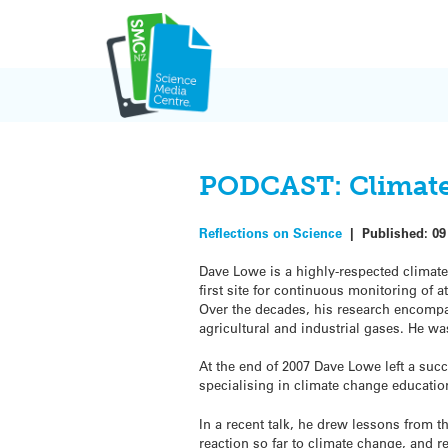
Skip
to
content
PODCAST: Climate 
Reflections on Science
|
Published:
09
Dave Lowe is a highly-respected climate
first site for continuous monitoring o
Over the decades, his research encompa
agricultural and industrial gases. He wa
At the end of 2007 Dave Lowe left a succ
specialising in climate change educati
In a recent talk, he drew lessons from t
reaction so far to climate change, and r