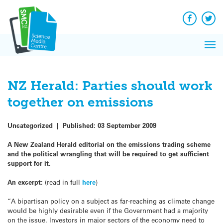
Q&A
Skip
Exp
to
Reacti
content
Facebook
Twit
In 
News
Pri
Reflec
Me
on Sc
NZ Herald: Parties should work
together on emissions
Uncategorized
|
Published:
03 September 2009
A New Zealand Herald editorial on the emissions trading scheme
and the political wrangling that will be required to get sufficient
support for it.
An excerpt:
(read in full
here
)
“A bipartisan policy on a subject as far-reaching as climate change
would be highly desirable even if the Government had a majority
on the issue. Investors in major sectors of the economy need to