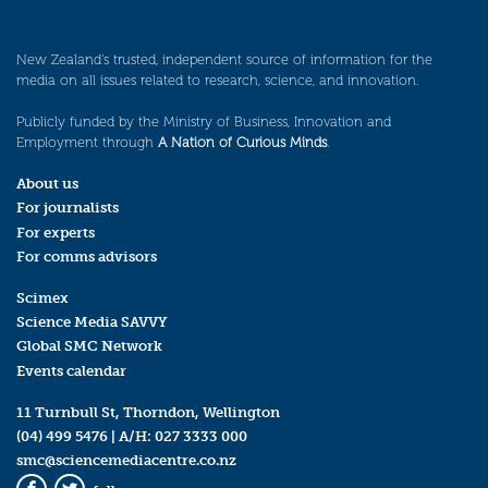
New Zealand’s trusted, independent source of information for the
media on all issues related to research, science, and innovation.
Publicly funded by the Ministry of Business, Innovation and
Employment through
A Nation of Curious Minds
.
About us
For journalists
For experts
For comms advisors
Scimex
Science Media SAVVY
Global SMC Network
Events calendar
11 Turnbull St, Thorndon, Wellington
(04) 499 5476
| A/H:
027 3333 000
smc@sciencemediacentre.co.nz