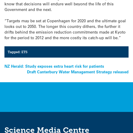
know that decisions will endure well beyond the life of this
Government and the next.
“Targets may be set at Copenhagen for 2020 and the ultimate goal
looks out to 2050. The longer this country dithers, the further it
drifts behind the emission reduction commitments made at Kyoto
for the period to 2012 and the more costly its catch-up will be.”
Tagged:
ETS
Post
NZ Herald: Study exposes extra heart risk for patients
Draft Canterbury Water Management Strategy released
navigation
Science Media Centre