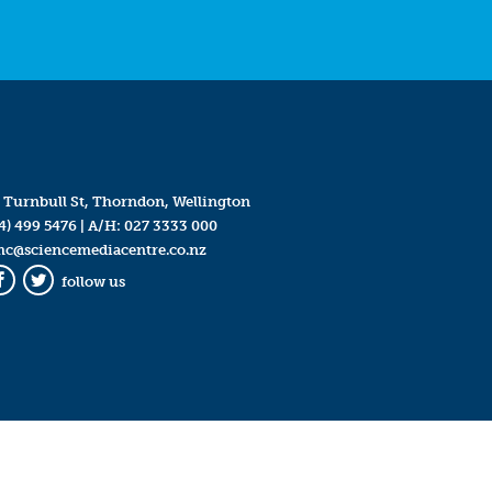
 Turnbull St, Thorndon, Wellington
4) 499 5476
| A/H:
027 3333 000
mc@sciencemediacentre.co.nz
follow us
Facebook
Twitter