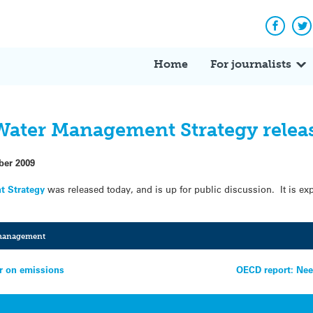
Facebo
Tw
Home
For journalists
Water Management Strategy relea
ber 2009
t Strategy
was released today, and is up for public discussion. It is expe
management
er on emissions
OECD report: Nee