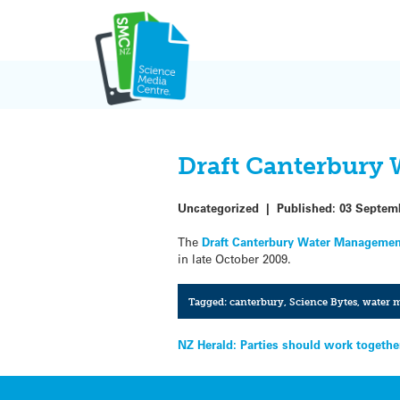
Skip
to
content
Draft Canterbury 
Uncategorized
|
Published:
03 Septem
The
Draft Canterbury Water Managemen
in late October 2009.
Tagged:
canterbury
,
Science Bytes
,
water 
Post
NZ Herald: Parties should work togeth
navigation