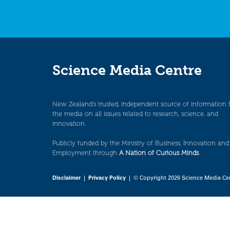
Science Media Centre
New Zealand’s trusted, independent source of information 
the media on all issues related to research, science, and
innovation.
Publicly funded by the Ministry of Business, Innovation and
Employment through
A Nation of Curious Minds
.
Disclaimer
|
Privacy Policy
| © Copyright 2026 Science Media Ce