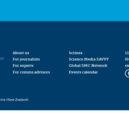
About us
Scimex
11
for
For journalists
Science Media SAVVY
(0
For experts
Global SMC Network
s
For comms advisors
Events calendar
ntre (New Zealand)