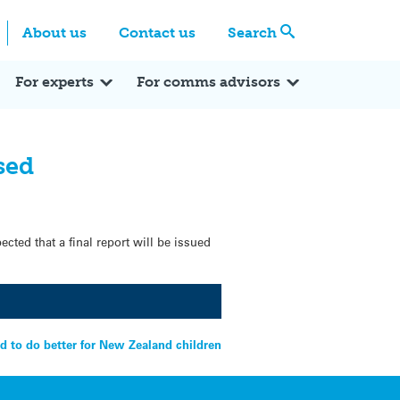
Centre
Search these categories
About us
Contact us
Search
Expert Q&A
Expert Reactions
In the News
Reflections
ok
itter
For experts
For comms advisors
sed
cted that a final report will be issued
d to do better for New Zealand children