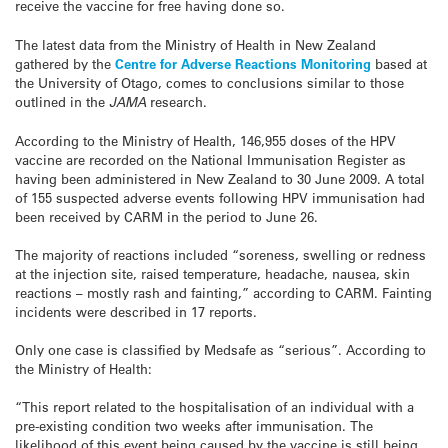
receive the vaccine for free having done so.
The latest data from the Ministry of Health in New Zealand
gathered by the
Centre for Adverse Reactions Monitoring
based at
the University of Otago, comes to conclusions similar to those
outlined in the
JAMA
research.
According to the Ministry of Health, 146,955 doses of the HPV
vaccine are recorded on the National Immunisation Register as
having been administered in New Zealand to 30 June 2009. A total
of 155 suspected adverse events following HPV immunisation had
been received by CARM in the period to June 26.
The majority of reactions included “soreness, swelling or redness
at the injection site, raised temperature, headache, nausea, skin
reactions – mostly rash and fainting,” according to CARM. Fainting
incidents were described in 17 reports.
Only one case is classified by Medsafe as “serious”. According to
the Ministry of Health:
“This report related to the hospitalisation of an individual with a
pre-existing condition two weeks after immunisation. The
likelihood of this event being caused by the vaccine is still being