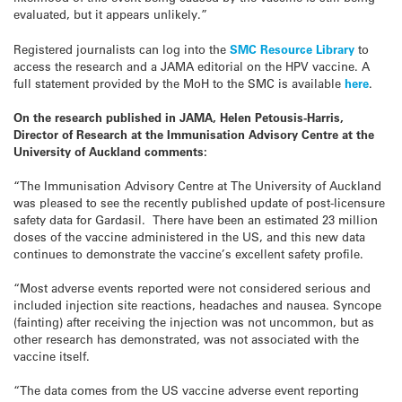
evaluated, but it appears unlikely.”
Registered journalists can log into the
SMC Resource Library
to
access the research and a JAMA editorial on the HPV vaccine. A
full statement provided by the MoH to the SMC is available
here
.
On the research published in JAMA, Helen Petousis-Harris,
Director of Research at the Immunisation Advisory Centre at the
University of Auckland comments:
“The Immunisation Advisory Centre at The University of Auckland
was pleased to see the recently published update of post-licensure
safety data for Gardasil. There have been an estimated 23 million
doses of the vaccine administered in the US, and this new data
continues to demonstrate the vaccine’s excellent safety profile.
“Most adverse events reported were not considered serious and
included injection site reactions, headaches and nausea. Syncope
(fainting) after receiving the injection was not uncommon, but as
other research has demonstrated, was not associated with the
vaccine itself.
“The data comes from the US vaccine adverse event reporting