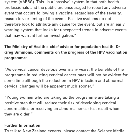
system (VAERS). This is a ‘passive’ system in that both health
professionals and the public are encouraged to report any adverse
event that occurs following a vaccine, regardless of the severity,
reason for, or timing of the event. Passive systems do not
therefore look to attribute any cause for the event, but are an early
warning system that looks for unexpected trends in adverse events
that may warrant further investigation.”
The Ministry of Health’s chief advisor for population health, Dr
Greg Simmons, comments on the progress of the HPV vaccination
programme:
“As cervical cancer develops over many years, the benefits of the
programme in reducing cervical cancer rates will not be evident for
some time although the reduction in HPV infection and abnormal
cervical changes will be apparent much sooner.”
“Young women who are taking up the programme are taking a
positive step that will reduce their risk of developing cervical
abnormalities or receiving an abnormal smear test result when
they are older.”
Further Information
To talk to New Zealand experts, please contact the Science Media