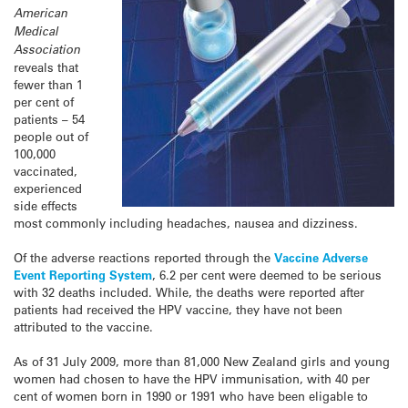
American
Medical
Association
reveals that
fewer than 1
per cent of
patients – 54
people out of
100,000
vaccinated,
experienced
side effects
most commonly including headaches, nausea and dizziness.
Of the adverse reactions reported through the
Vaccine Adverse
Event Reporting System
, 6.2 per cent were deemed to be serious
with 32 deaths included. While, the deaths were reported after
patients had received the HPV vaccine, they have not been
attributed to the vaccine.
As of 31 July 2009, more than 81,000 New Zealand girls and young
women had chosen to have the HPV immunisation, with 40 per
cent of women born in 1990 or 1991 who have been eligable to