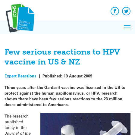
Q&A
Skip
Exp
to
Reacti
content
Facebook
Twit
In 
News
Pri
Reflec
Me
on Sc
Few serious reactions to HPV
vaccine in US & NZ
Expert Reactions
|
Published:
19 August 2009
Three years after the Gardasil vaccine was licensed in the US to
protect against the human papillomavirus, or HPV, research
shows there have been few serious reactions to the 23 million
doses administered to Americans.
The research
published
today in the
Journal of the