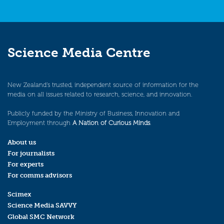
Science Media Centre
New Zealand’s trusted, independent source of information for the
media on all issues related to research, science, and innovation.
Publicly funded by the Ministry of Business, Innovation and
Employment through
A Nation of Curious Minds
.
About us
For journalists
For experts
For comms advisors
Scimex
Science Media SAVVY
Global SMC Network