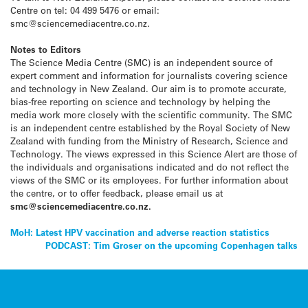
Centre on tel: 04 499 5476 or email:
smc@sciencemediacentre.co.nz.
Notes to Editors
The Science Media Centre (SMC) is an independent source of
expert comment and information for journalists covering science
and technology in New Zealand. Our aim is to promote accurate,
bias-free reporting on science and technology by helping the
media work more closely with the scientific community. The SMC
is an independent centre established by the Royal Society of New
Zealand with funding from the Ministry of Research, Science and
Technology. The views expressed in this Science Alert are those of
the individuals and organisations indicated and do not reflect the
views of the SMC or its employees. For further information about
the centre, or to offer feedback, please email us at
smc@sciencemediacentre.co.nz.
Post
MoH: Latest HPV vaccination and adverse reaction statistics
PODCAST: Tim Groser on the upcoming Copenhagen talks
navigation