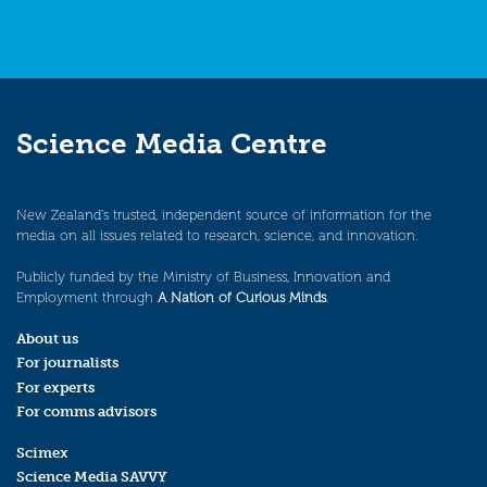
Science Media Centre
New Zealand’s trusted, independent source of information for the
media on all issues related to research, science, and innovation.
Publicly funded by the Ministry of Business, Innovation and
Employment through
A Nation of Curious Minds
.
About us
For journalists
For experts
For comms advisors
Scimex
Science Media SAVVY