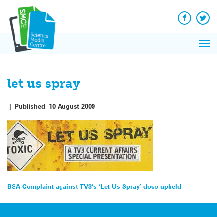
Q&A
Skip
Exp
to
Reacti
content
Facebook
Twit
In 
News
Pri
Reflec
Me
on Sc
let us spray
|
Published:
10 August 2009
Post
BSA Complaint against TV3’s ‘Let Us Spray’ doco upheld
navigation