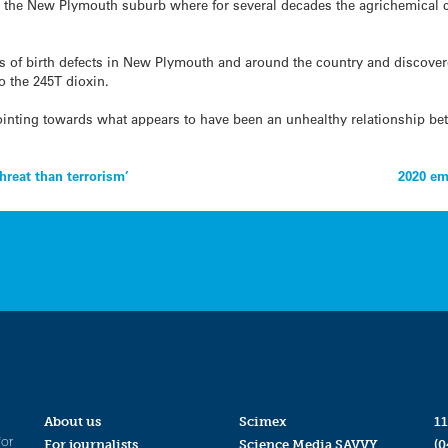
u, the New Plymouth suburb where for several decades the agrichemica
 of birth defects in New Plymouth and around the country and discovere
 the 245T dioxin.
inting towards what appears to have been an unhealthy relationship be
hreat than terrorism’
2020 em
About us
Scimex
11
for
For journalists
Science Media SAVVY
(0