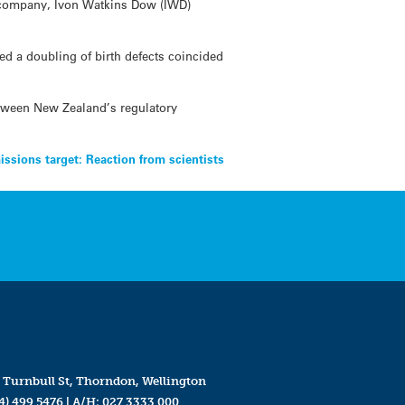
l company, Ivon Watkins Dow (IWD)
d a doubling of birth defects coincided
tween New Zealand’s regulatory
issions target: Reaction from scientists
 Turnbull St, Thorndon, Wellington
4) 499 5476
| A/H:
027 3333 000