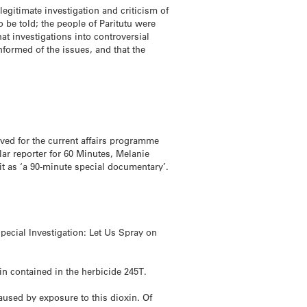
egitimate investigation and criticism of
be told; the people of Paritutu were
at investigations into controversial
nformed of the issues, and that the
ed for the current affairs programme
lar reporter for 60 Minutes, Melanie
it as ‘a 90-minute special documentary’.
pecial Investigation: Let Us Spray on
xin contained in the herbicide 245T.
aused by exposure to this dioxin. Of