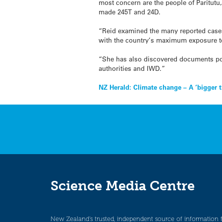
most concern are the people of Paritut
made 245T and 24D.
“Reid examined the many reported cases
with the country’s maximum exposure to
“She has also discovered documents po
authorities and IWD.”
Post
NZ Herald: Climate change – A ‘bigger t
navigation
Science Media Centre
New Zealand’s trusted, independent source of information 