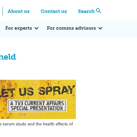
Centre
Search these categories
About us
Contact us
Search
Expert Q&A
Expert Reactions
In the News
Reflections
ok
itter
For experts
For comms advisors
held
e serum study and the health effects of