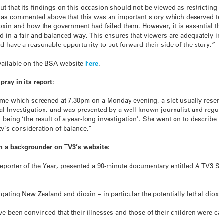
 that its findings on this occasion should not be viewed as restricting l
has commented above that this was an important story which deserved to 
dioxin and how the government had failed them. However, it is essential th
d in a fair and balanced way. This ensures that viewers are adequately i
d have a reasonable opportunity to put forward their side of the story.”
available on the BSA website
here
.
ray in its report:
e which screened at 7.30pm on a Monday evening, a slot usually reserv
ial Investigation, and was presented by a well-known journalist and regu
eing ‘the result of a year-long investigation’. She went on to describe 
ty’s consideration of balance.”
in a backgrounder on TV3’s website:
Reporter of the Year, presented a 90-minute documentary entitled A TV3 S
igating New Zealand and dioxin – in particular the potentially lethal dio
been convinced that their illnesses and those of their children were c