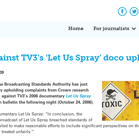
Facebo
Tw
Home
For journalists
inst TV3’s ‘Let Us Spray’ doco up
09
he Broadcasting Standards Authority has just
ity upholding complaints from Crown research
th against TV3’s 2006 documentary
Let Us Spray
bulletin the following night (October 24, 2006).
umentary Let Us Spray: “In conclusion, the
 broadcast of Let Us Spray breached standards of
iled to make reasonable efforts to include significant perspectives on th
 treated unfairly.”