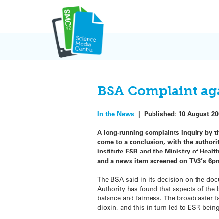
Skip
to
content
BSA Complaint aga
In the News
|
Published:
10 August 20
A long-running complaints inquiry by t
come to a conclusion, with the author
institute ESR and the Ministry of Heal
and a news item screened on TV3’s 6pm 
The BSA said in its decision on the doc
Authority has found that aspects of the
balance and fairness. The broadcaster fa
dioxin, and this in turn led to ESR being