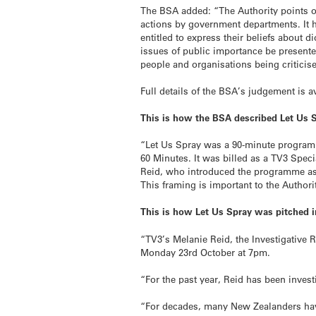
The BSA added: “The Authority points out
actions by government departments. It 
entitled to express their beliefs about 
issues of public importance be presente
people and organisations being criticise
Full details of the BSA’s judgement is 
This is how the BSA described Let Us Sp
“Let Us Spray was a 90-minute programm
60 Minutes. It was billed as a TV3 Spec
Reid, who introduced the programme as b
This framing is important to the Authori
This is how Let Us Spray was pitched 
“TV3’s Melanie Reid, the Investigative 
Monday 23rd October at 7pm.
“For the past year, Reid has been invest
“For decades, many New Zealanders have 