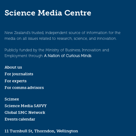
Science Media Centre
New Zealand’s trusted, independent source of information for the
media on all issues related to research, science, and innovation.
Publicly funded by the Ministry of Business, Innovation and
Employment through
A Nation of Curious Minds
.
About us
For journalists
For experts
For comms advisors
Scimex
Science Media SAVVY
Global SMC Network
Events calendar
11 Turnbull St, Thorndon, Wellington