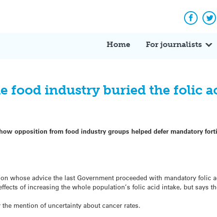
Facebo
Tw
Home
For journalists
 food industry buried the folic a
how opposition from food industry groups helped defer mandatory fortifi
on whose advice the last Government proceeded with mandatory folic aci
effects of increasing the whole population’s folic acid intake, but says t
 the mention of uncertainty about cancer rates.