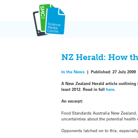
Skip
to
content
NZ Herald: How the
In the News
|
Published:
27 July 2009
A New Zealand Herald article outlining 
least 2012. Read in full
here
.
An excerpt:
Food Standards Australia New Zealand, 
uncertainties about the potential health 
Opponents latched on to this, especially