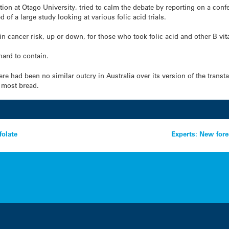
tion at Otago University, tried to calm the debate by reporting on a con
of a large study looking at various folic acid trials.
n cancer risk, up or down, for those who took folic acid and other B vi
hard to contain.
e had been no similar outcry in Australia over its version of the transt
n most bread.
folate
Experts: New fore