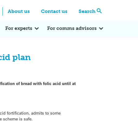
Centre
Search these categories
About us
Contact us
Search
Expert Q&A
Expert Reactions
In the News
Reflections
ok
itter
For experts
For comms advisors
cid plan
cation of bread with folic acid until at
d fortification, admits to some
he scheme is safe.