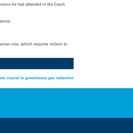
ference he had attended in the Czech
tamins.
asman rule, which requires millers to
sts crucial to greenhouse gas reduction