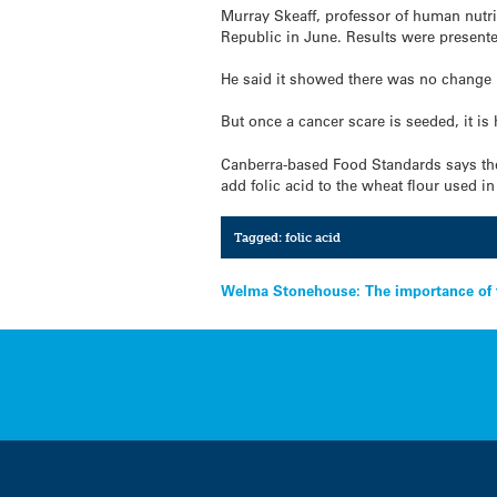
Murray Skeaff, professor of human nutri
Republic in June. Results were presented 
He said it showed there was no change i
But once a cancer scare is seeded, it is 
Canberra-based Food Standards says ther
add folic acid to the wheat flour used i
Tagged:
folic acid
Post
Welma Stonehouse: The importance of 
navigation