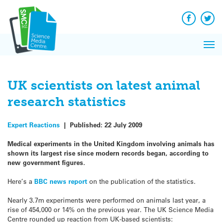
Q&A
Skip
Exp
to
Reacti
content
Facebook
Twit
In 
News
Pri
Reflec
Me
on Sc
UK scientists on latest animal
research statistics
Expert Reactions
|
Published:
22 July 2009
Medical experiments in the United Kingdom involving animals has
shown its largest rise since modern records began, according to
new government figures.
Here’s a
BBC news report
on the publication of the statistics.
Nearly 3.7m experiments were performed on animals last year, a
rise of 454,000 or 14% on the previous year. The UK Science Media
Centre rounded up reaction from UK-based scientists: