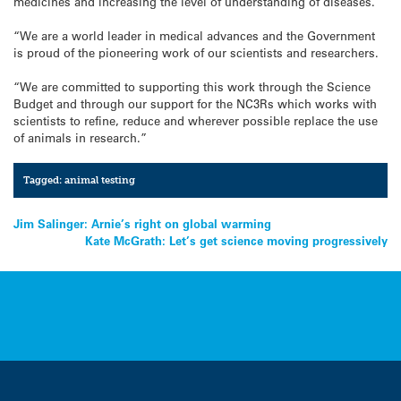
medicines and increasing the level of understanding of diseases.
“We are a world leader in medical advances and the Government
is proud of the pioneering work of our scientists and researchers.
“We are committed to supporting this work through the Science
Budget and through our support for the NC3Rs which works with
scientists to refine, reduce and wherever possible replace the use
of animals in research.”
Tagged:
animal testing
Post
Jim Salinger: Arnie’s right on global warming
Kate McGrath: Let’s get science moving progressively
navigation