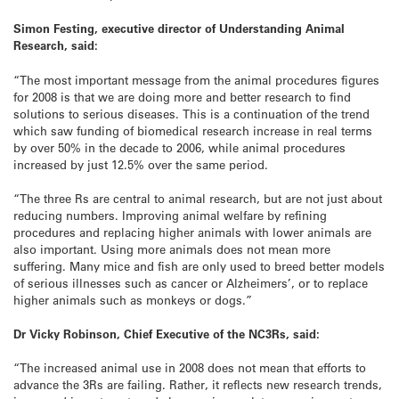
Simon Festing, executive director of Understanding Animal
Research, said:
“The most important message from the animal procedures figures
for 2008 is that we are doing more and better research to find
solutions to serious diseases. This is a continuation of the trend
which saw funding of biomedical research increase in real terms
by over 50% in the decade to 2006, while animal procedures
increased by just 12.5% over the same period.
“The three Rs are central to animal research, but are not just about
reducing numbers. Improving animal welfare by refining
procedures and replacing higher animals with lower animals are
also important. Using more animals does not mean more
suffering. Many mice and fish are only used to breed better models
of serious illnesses such as cancer or Alzheimers’, or to replace
higher animals such as monkeys or dogs.”
Dr Vicky Robinson, Chief Executive of the NC3Rs, said:
“The increased animal use in 2008 does not mean that efforts to
advance the 3Rs are failing. Rather, it reflects new research trends,