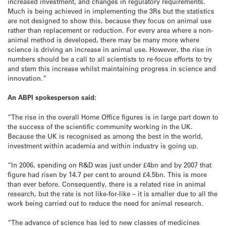
increased investment, and changes in regulatory requirements.
Much is being achieved in implementing the 3Rs but the statistics
are not designed to show this, because they focus on animal use
rather than replacement or reduction. For every area where a non-
animal method is developed, there may be many more where
science is driving an increase in animal use. However, the rise in
numbers should be a call to all scientists to re-focus efforts to try
and stem this increase whilst maintaining progress in science and
innovation.”
An ABPI spokesperson said:
“The rise in the overall Home Office figures is in large part down to
the success of the scientific community working in the UK.
Because the UK is recognised as among the best in the world,
investment within academia and within industry is going up.
“In 2006, spending on R&D was just under £4bn and by 2007 that
figure had risen by 14.7 per cent to around £4.5bn. This is more
than ever before. Consequently, there is a related rise in animal
research, but the rate is not like-for-like – it is smaller due to all the
work being carried out to reduce the need for animal research.
“The advance of science has led to new classes of medicines