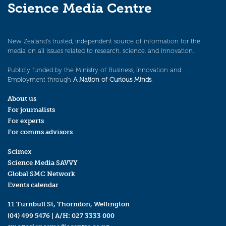
Science Media Centre
New Zealand’s trusted, independent source of information for the
media on all issues related to research, science, and innovation.
Publicly funded by the Ministry of Business, Innovation and
Employment through
A Nation of Curious Minds
.
About us
For journalists
For experts
For comms advisors
Scimex
Science Media SAVVY
Global SMC Network
Events calendar
11 Turnbull St, Thorndon, Wellington
(04) 499 5476
| A/H:
027 3333 000