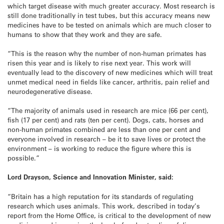
which target disease with much greater accuracy. Most research is
still done traditionally in test tubes, but this accuracy means new
medicines have to be tested on animals which are much closer to
humans to show that they work and they are safe.
“This is the reason why the number of non-human primates has
risen this year and is likely to rise next year. This work will
eventually lead to the discovery of new medicines which will treat
unmet medical need in fields like cancer, arthritis, pain relief and
neurodegenerative disease.
“The majority of animals used in research are mice (66 per cent),
fish (17 per cent) and rats (ten per cent). Dogs, cats, horses and
non-human primates combined are less than one per cent and
everyone involved in research – be it to save lives or protect the
environment – is working to reduce the figure where this is
possible.”
Lord Drayson, Science and Innovation Minister, said:
“Britain has a high reputation for its standards of regulating
research which uses animals. This work, described in today’s
report from the Home Office, is critical to the development of new