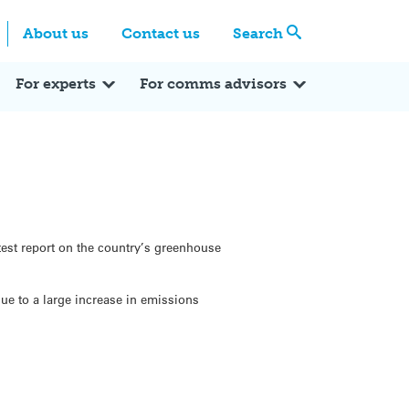
Centre
Search these categories
About us
Contact us
Search
Expert Q&A
Expert Reactions
In the News
Reflections
ok
itter
For experts
For comms advisors
est report on the country’s greenhouse
ue to a large increase in emissions