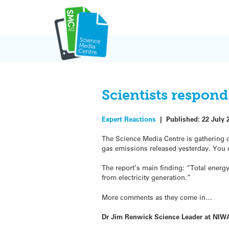
Skip
to
content
Scientists respon
Expert Reactions
|
Published:
22 July 
The Science Media Centre is gathering 
gas emissions released yesterday. You
The report’s main finding: “Total energ
from electricity generation.”
More comments as they come in…
Dr Jim Renwick Science Leader at NIWA