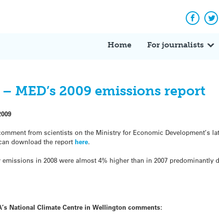
Facebo
Tw
Home
For journalists
d – MED’s 2009 emissions report
2009
comment from scientists on the Ministry for Economic Development’s lat
 can download the report
here
.
y emissions in 2008 were almost 4% higher than in 2007 predominantly d
’s National Climate Centre in Wellington
comments: