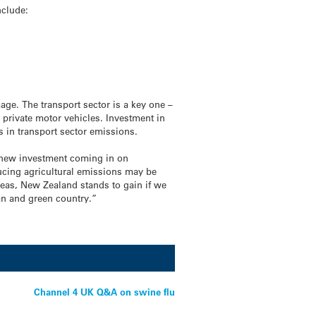
nclude:
age. The transport sector is a key one –
n private motor vehicles. Investment in
ds in transport sector emissions.
ow new investment coming in on
ucing agricultural emissions may be
reas, New Zealand stands to gain if we
an and green country.”
Channel 4 UK Q&A on swine flu