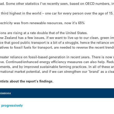
ad. Some other statistics I’ve recently seen, based on OECD numbers, i
third highest in the world – one car for every person over the age of 15.
lectricity was from renewable resources, now it’s 65%
s are rising at a rate double that of the United States.
w Zealand has a few issues, if we want to live up to our clean, green im
e that good public transport is a bit of a struggle, hence the reliance o
tives to fossil fuels for transport, are needed to reverse the recent tren
greater reliance on fossil-based generation in recent years. There is n
ove. Continued/enhanced energy efficiency measures can also help. Red
ents, and by improved sustainable farming practices. In all of these a
national market potential, and if we can strengthen our ‘brand’ as a cle
tists about the report’s findings.
issions
 progressively