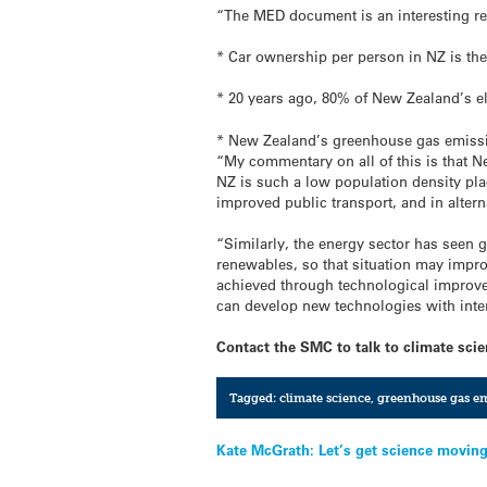
“The MED document is an interesting re
* Car ownership per person in NZ is the 
* 20 years ago, 80% of New Zealand’s e
* New Zealand’s greenhouse gas emission
“My commentary on all of this is that Ne
NZ is such a low population density plac
improved public transport, and in alterna
“Similarly, the energy sector has seen 
renewables, so that situation may impr
achieved through technological improvem
can develop new technologies with inter
Contact the SMC to talk to climate scien
Tagged:
climate science
,
greenhouse gas em
Post
Kate McGrath: Let’s get science moving