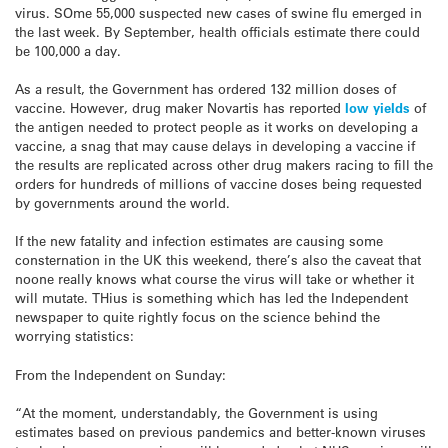
virus. SOme 55,000 suspected new cases of swine flu emerged in
the last week. By September, health officials estimate there could
be 100,000 a day.
As a result, the Government has ordered 132 million doses of
vaccine. However, drug maker Novartis has reported
low yields
of
the antigen needed to protect people as it works on developing a
vaccine, a snag that may cause delays in developing a vaccine if
the results are replicated across other drug makers racing to fill the
orders for hundreds of millions of vaccine doses being requested
by governments around the world.
If the new fatality and infection estimates are causing some
consternation in the UK this weekend, there’s also the caveat that
noone really knows what course the virus will take or whether it
will mutate. THius is something which has led the Independent
newspaper to quite rightly focus on the science behind the
worrying statistics:
From the Independent on Sunday:
“At the moment, understandably, the Government is using
estimates based on previous pandemics and better-known viruses