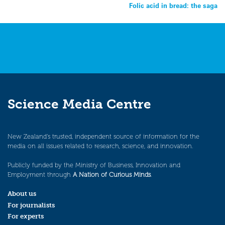
Folic acid in bread: the saga
navigation
Science Media Centre
New Zealand’s trusted, independent source of information for the
media on all issues related to research, science, and innovation.
Publicly funded by the Ministry of Business, Innovation and
Employment through
A Nation of Curious Minds
.
About us
For journalists
For experts