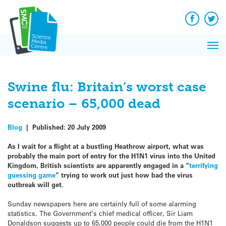
Q&A
Skip
Exp
to
Reacti
content
Facebook
Twit
In 
News
Pri
Reflec
Me
on Sc
Swine flu: Britain’s worst case
scenario – 65,000 dead
Blog
|
Published:
20 July 2009
As I wait for a flight at a bustling Heathrow airport, what was
probably the main port of entry for the H1N1 virus into the United
Kingdom, British scientists are apparently engaged in a “
terrifying
guessing game
” trying to work out just how bad the virus
outbreak will get.
Sunday newspapers here are certainly full of some alarming
statistics. The Government’s chief medical officer, Sir Liam
Donaldson suggests up to 65,000 people could die from the H1N1