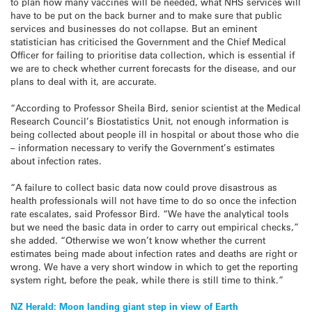
to plan how many vaccines will be needed, what NHS services will
have to be put on the back burner and to make sure that public
services and businesses do not collapse. But an eminent
statistician has criticised the Government and the Chief Medical
Officer for failing to prioritise data collection, which is essential if
we are to check whether current forecasts for the disease, and our
plans to deal with it, are accurate.
“According to Professor Sheila Bird, senior scientist at the Medical
Research Council’s Biostatistics Unit, not enough information is
being collected about people ill in hospital or about those who die
– information necessary to verify the Government’s estimates
about infection rates.
“A failure to collect basic data now could prove disastrous as
health professionals will not have time to do so once the infection
rate escalates, said Professor Bird. “We have the analytical tools
but we need the basic data in order to carry out empirical checks,”
she added. “Otherwise we won’t know whether the current
estimates being made about infection rates and deaths are right or
wrong. We have a very short window in which to get the reporting
system right, before the peak, while there is still time to think.”
Post
NZ Herald: Moon landing giant step in view of Earth