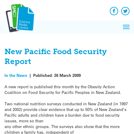
Q&A
Skip
Exp
to
Reacti
content
Facebook
Twit
In 
News
Pri
Reflec
Me
on Sc
New Pacific Food Security
Report
In the News
|
Published:
26 March 2009
A new report is published this month by the Obesity Action
Coalition on Food Security for Pacific Peoples in New Zealand.
Two national nutrition surveys conducted in New Zealand (in 1997
and 2002) provide clear evidence that up to 50% of New Zealand’s
Pacific adults and children have a burden due to food security
issues, more so than
any other ethnic groups. The surveys also show that the more
children a family has, independent of