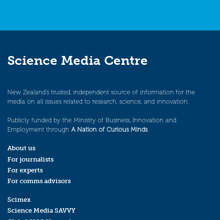
Science Media Centre
New Zealand’s trusted, independent source of information for the
media on all issues related to research, science, and innovation.
Publicly funded by the Ministry of Business, Innovation and
Employment through
A Nation of Curious Minds
.
About us
For journalists
For experts
For comms advisors
Scimex
Science Media SAVVY