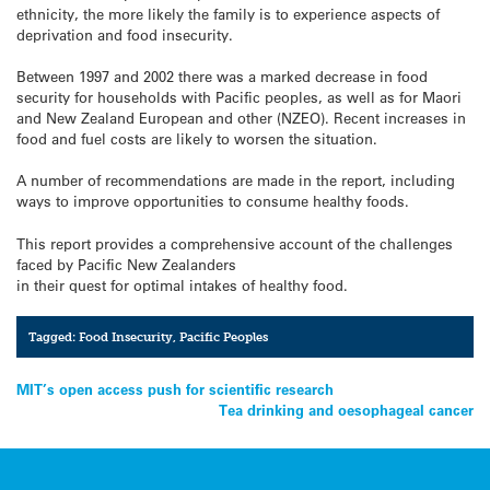
ethnicity, the more likely the family is to experience aspects of
deprivation and food insecurity.
Between 1997 and 2002 there was a marked decrease in food
security for households with Pacific peoples, as well as for Maori
and New Zealand European and other (NZEO). Recent increases in
food and fuel costs are likely to worsen the situation.
A number of recommendations are made in the report, including
ways to improve opportunities to consume healthy foods.
This report provides a comprehensive account of the challenges
faced by Pacific New Zealanders
in their quest for optimal intakes of healthy food.
Tagged:
Food Insecurity
,
Pacific Peoples
Post
MIT’s open access push for scientific research
Tea drinking and oesophageal cancer
navigation