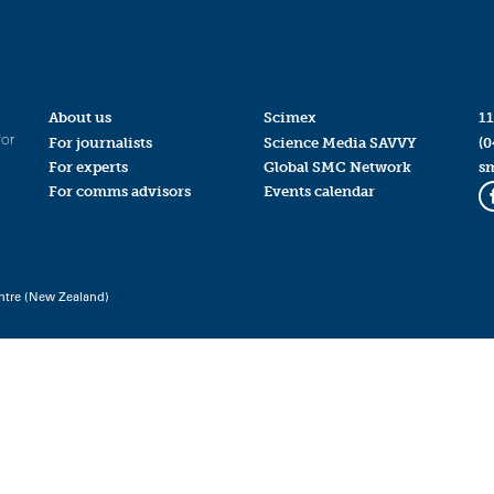
About us
Scimex
11
for
For journalists
Science Media SAVVY
(0
For experts
Global SMC Network
s
For comms advisors
Events calendar
ntre (New Zealand)