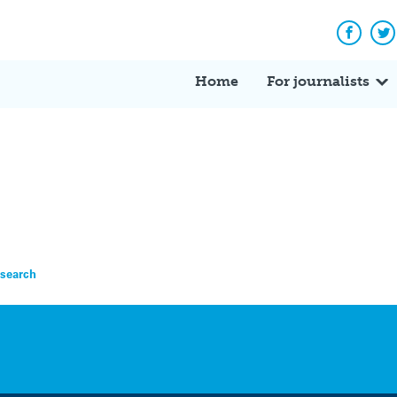
Facebo
Tw
Home
For journalists
esearch