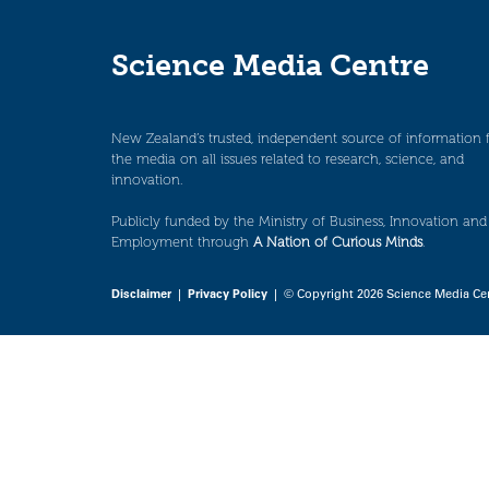
Science Media Centre
New Zealand’s trusted, independent source of information 
the media on all issues related to research, science, and
innovation.
Publicly funded by the Ministry of Business, Innovation and
Employment through
A Nation of Curious Minds
.
Disclaimer
|
Privacy Policy
| © Copyright 2026 Science Media Ce