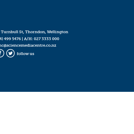
 Turnbull St, Thorndon, Wellington
4) 499 5476
| A/H:
027 3333 000
mc@sciencemediacentre.co.nz
follow us
Facebook
Twitter