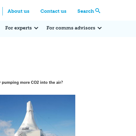
Centre
Search these categories
About us
Contact us
Search
Expert Q&A
Expert Reactions
In the News
Reflections
ok
itter
For experts
For comms advisors
by pumping more CO2 into the air?