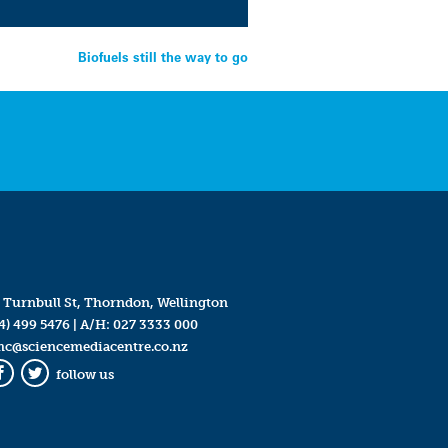
Biofuels still the way to go
 Turnbull St, Thorndon, Wellington
4) 499 5476
| A/H:
027 3333 000
mc@sciencemediacentre.co.nz
follow us
Facebook
Twitter