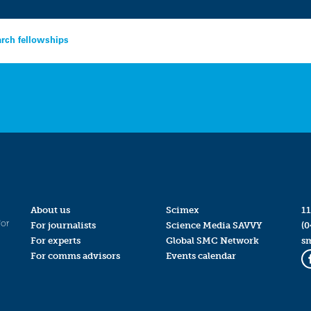
arch fellowships
About us
Scimex
11
for
For journalists
Science Media SAVVY
(0
For experts
Global SMC Network
s
For comms advisors
Events calendar