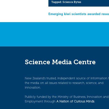
Tagged:
Science Bytes
Post
Emerging kiwi scientists awarded rese
navigation
Science Media Centre
New Zealand’s trusted, independent source of information 
the media on all issues related to research, science, and
innovation.
Publicly funded by the Ministry of Business, Innovation and
Employment through
A Nation of Curious Minds
.