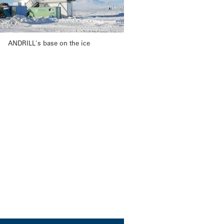
ANDRILL's base on the ice