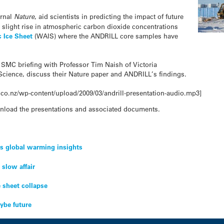
urnal
Nature
, aid scientists in predicting the impact of future
slight rise in atmospheric carbon dioxide concentrations
c Ice Sheet
(WAIS) where the ANDRILL core samples have
n SMC briefing with Professor Tim Naish of Victoria
Science, discuss their Nature paper and ANDRILL’s findings.
co.nz/wp-content/upload/2009/03/andrill-presentation-audio.mp3]
nload the presentations and associated documents.
ds global warming insights
 slow affair
e sheet collapse
ybe future