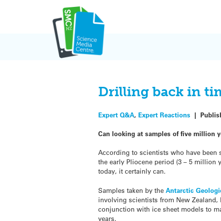
Skip
to
content
Drilling back in t
Expert Q&A
,
Expert Reactions
|
Publi
Can looking at samples of five million
According to scientists who have been st
the early Pliocene period (3 – 5 millio
today, it certainly can.
Samples taken by the
Antarctic Geologi
involving scientists from New Zealand, 
conjunction with ice sheet models to ma
years.