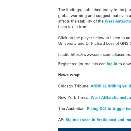
The findings, published today in the jo
global warming and suggest that even a 
affects the stability of the
West Antarcti
been taken from.
Click on the player below to listen to a
University and Dr Richard Levy of GNS 
[audio:https://www.sciencemediacentre.
Registered journalists can
log-in
to dow
News wrap:
Chicago Tribune:
ANDRILL drilling yeil
New York Times:
West ANtarctic melt a
The Australian:
Rising C02 to trigger ic
AP:
Big melt seen in Arctic past and ma