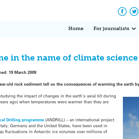
Facebo
Tw
Home
For journalists
ime in the name of climate science
shed:
19 March 2009
 year-old rock sediment tell us the consequences of warming the earth 
udying the impact of changes in the earth’s axial tilt during
n years ago) when temperatures were warmer than they are
cal Drilling programme
(ANDRILL) – an international project
Italy, Germany and the United States, have been used in
p fluctuations in Antarctic ice volumes over millions of