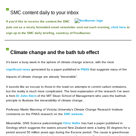
SMC content daily to your inbox
If you’d like to receive the content the SMC
puts out as a nicely formatted email newsletter sent out each evening,
click here
to
sign up to the SMC daily briefing, courtesy of Feedburner.
Climate change and the bath tub effect
It’s been a busy week in the sphere of climate change science, with the most
significant news
generated by a paper published in
PNAS
that suggests many of the
impacts of climate change are already “irreversible”.
It sounds like an excuse to throw in the towel on attempts to control carbon emissions,
but the reality is much more complicated. The best explanation of the research I’ve seen
is from
Dr John Stern
of the MIT Sloan School of Management who uses the bathtub
principle to illustrate the irreversibility of climate change.
Professor Martin Manning of Victoria University’s Climate Change Research Institute
comments on the PNAS research on the
SMC website
.
Meanwhile, GNS Science paleontologist
Chris Hollis
has had a paper published in
Geology which suggests the waters around New Zealand were a balmy 30 degrees for a
period around 50 million years ago during the Eocene period. The cause is greenhouse