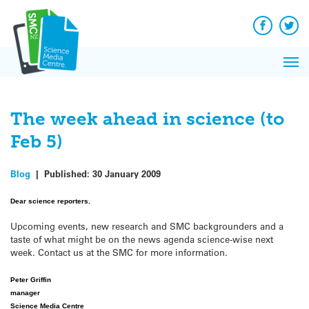
Q&A
Skip
Exp
to
Reacti
content
Facebook
Twit
In 
News
Pri
Reflec
Me
on Sc
The week ahead in science (to
Feb 5)
Blog
|
Published:
30 January 2009
Dear science reporters
,
Upcoming events, new research and SMC backgrounders and a
taste of what might be on the news agenda science-wise next
week. Contact us at the SMC for more information.
Peter Griffin
manager
Science Media Centre