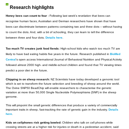
Research highlights
Honey bees can count to four :
Following last week’s revelation that bees can
recognise human faces, Australian and German researchers have shown that have
bees can discriminate between patterns containing two and three dots – without having
to count the dots. And, with a bit of schooling, they can learn to tell the difference
between three and four dots.
Details here
.
Too much TV creates junk food fiends:
High-school kids who watch too much TV are
likely to have bad eating habits five years in the future. Research published in
BioMed
Central
‘s open access International Journal of Behavioral Nutrition and Physical Activity
followed almost 2000 high- and middle-school children and found that TV viewing times
predict a poor diet in the future.
Chipping in on sheep research:
NZ Scientists have today developed a genomic tool
which is set to transform the future selection and breeding of sheep around the world.
The Ovine SNP50 BeadChip will enable researchers to characterise the genetic
variation at more than 50,000 Single Nucleotide Polymorphisms (SNP) in the sheep
genome.
This will pinpoint the small genetic differences that produce a variety of commercially
important traits in sheep, fast-tracking the rate of genetic gain in the industry.
Details
here
.
Kids on cellphones risk getting bowled:
Children who talk on cell phones while
crossing streets are at a higher risk for injuries or death in a pedestrian accident, said