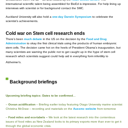
international scientific talent being assembled for BioEd is impressive. For help lining up
interviews with scientist or for background contact the SMC.
Auckland University will also hold a
one-day Darwin Symposium
to celebrate the
scientist’s achievements.
Cold war on Stem cell research ends
There’s been
much debate
in the US on the decision by the
Food and Drug
Administration
to okay the first clinical trials using the products of human embryonic
stem cells. The decision came hot on the heels of President Obama’s inauguration, but
many scientists are warning the public not to get caught up in the hype of stem cell
research which scientists suggest could help aid in everything form infertility to
Alzheimer’s.
Background briefings
Upcoming briefing topics: Dates to be confirmed…
–
Ocean acidification
– Briefing earlier today featuring Otago University marine scientist
Christina McGraw – recording and materials on the
Aussmc website
from tomorrow
–
Food miles and eco-labels –
We look at the latest research into the contentious
issues of food miles as New Zealand looks to its primary exports more than ever to get it
through the global economic crisis.