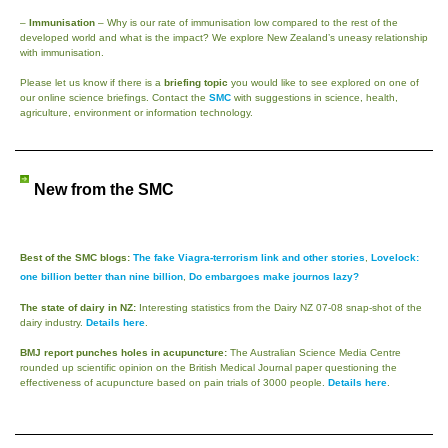
–
Immunisation
– Why is our rate of immunisation low compared to the rest of the
developed world and what is the impact? We explore New Zealand’s uneasy relationship
with immunisation.
Please let us know if there is a
briefing topic
you would like to see explored on one of
our online science briefings. Contact the
SMC
with suggestions in science, health,
agriculture, environment or information technology.
New from the SMC
Best of the SMC blogs:
The fake Viagra-terrorism link and other stories
,
Lovelock:
one billion better than nine billion
,
Do embargoes make journos lazy?
The state of dairy in NZ:
Interesting statistics from the Dairy NZ 07-08 snap-shot of the
dairy industry.
Details here
.
BMJ report punches holes in acupuncture:
The Australian Science Media Centre
rounded up scientific opinion on the British Medical Journal paper questioning the
effectiveness of acupuncture based on pain trials of 3000 people.
Details here
.