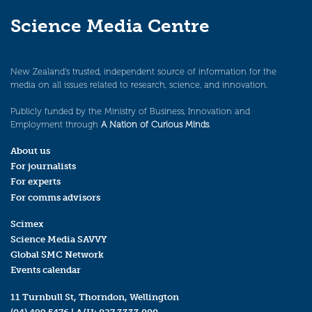
Science Media Centre
New Zealand’s trusted, independent source of information for the
media on all issues related to research, science, and innovation.
Publicly funded by the Ministry of Business, Innovation and
Employment through
A Nation of Curious Minds
.
About us
For journalists
For experts
For comms advisors
Scimex
Science Media SAVVY
Global SMC Network
Events calendar
11 Turnbull St, Thorndon, Wellington