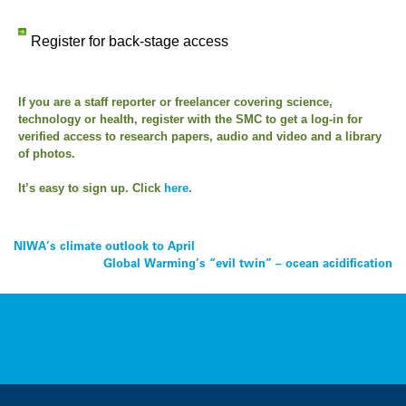
Register for back-stage access
If you are a staff reporter or freelancer covering science,
technology or health, register with the SMC to get a log-in for
verified access to research papers, audio and video and a library
of photos.
It’s easy to sign up. Click
here
.
Post
NIWA’s climate outlook to April
Global Warming’s “evil twin” – ocean acidification
navigation