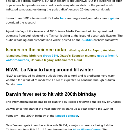
gas-induced global warming, but how exactly is still unknown. But the evidence of such
tropical sea temperatures are at odds with computer models for the period which
indicated temperatures during the period didn’t exceed 20 degrees centigrade.
Listen to an SMC interview with Dr Hollis
here
and registered journalists can
log-in
to
download the research.
A joint briefing of the Aussie and NZ Science Media Centres held today featured
scientists from both sides of the Tasman looking at the issue of ocean acidification. The
audio recording and presentations will be posted on the
AusSMC
website tomorrow.
Issues on the science radar:
Whaling deal for Japan, Auckland
Island sea lions birth rate
drops 31%
, Otago’s Egyptian mummy
get’s a facelift
,
water resources
, Darwin’s legacy, artificial reef a dud.
NIWA: La Nina to hang around till winter
NIWA today issued its climate outlook through to April and is predicting more warm
weather, the result of “a moderate La Niña” expected to continue through autumn.
Details
here
.
Darwin fever set to hit with 200th birthday
The international media has been cranking out stories reviewing the legacy of Charles
Darwin since the start of the year, but things crank up a gear around the 12th of
February – the 200th birthday of the
lauded scientist
.
New Zealand gets in on the action with BioEd, a major conference being held in
Christchurch from Feb 12 – 15 and hosted by the
Allan Wilson Centre
. The