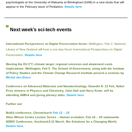
psychologists at the University of Alabama at Birmingham (UAB) in a new study that will
appear in the February issue of Pediatrics.
Details here
.
Next week’s sci-tech events
International Perspectives on Digital Preservation forum:
Wellington, Feb 2
.
National
Library of New Zealand will host a one-day forum International Perspectives on Digital
Preservation.
Details here
.
Meeting the EU 2°C climate target: regional emission and abatement costs
implications: Wellington, Feb 5
.
The School of Government, along with the Institute
of Policy Studies and the Climate Change Research Institute present a seminar by
Michel den Elzen
.
Conference on Advanced Materials and Nanotechnology: Dunedin 8- 12 Feb,
Nobel
Prize winners in Physics and Chemistry, John Hall and Harry Kroto. will be
attending AMN-4 and giving plenary talks.
Details here
.
Further out:
BioEd conference, Christchurch
Feb 12 – 15
Allan Wilson Centre Lecture Series – Human evolution:
Feb 16 – 20 nationwide
.
NZBIO Conference,
Auckland,9-11 March. Bio Solutions for a Changing World
,
Details here
.