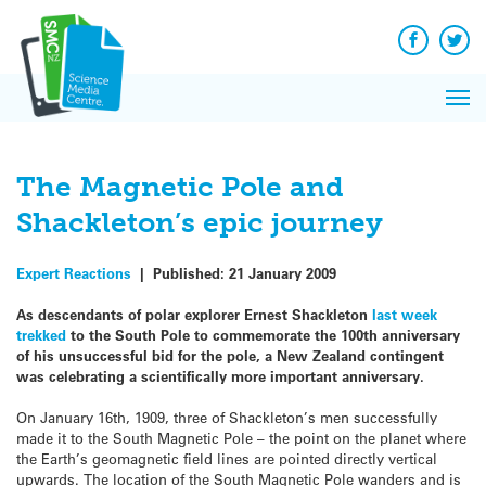
Q&A
Skip
Exp
to
Reacti
content
Facebook
Twit
In 
News
Pri
Reflec
Me
on Sc
The Magnetic Pole and
Shackleton’s epic journey
Expert Reactions
|
Published:
21 January 2009
As descendants of polar explorer Ernest Shackleton
last week
trekked
to the South Pole to commemorate the 100th anniversary
of his unsuccessful bid for the pole, a New Zealand contingent
was celebrating a scientifically more important anniversary.
On January 16th, 1909, three of Shackleton’s men successfully
made it to the South Magnetic Pole – the point on the planet where
the Earth’s geomagnetic field lines are pointed directly vertical
upwards. The location of the South Magnetic Pole wanders and is