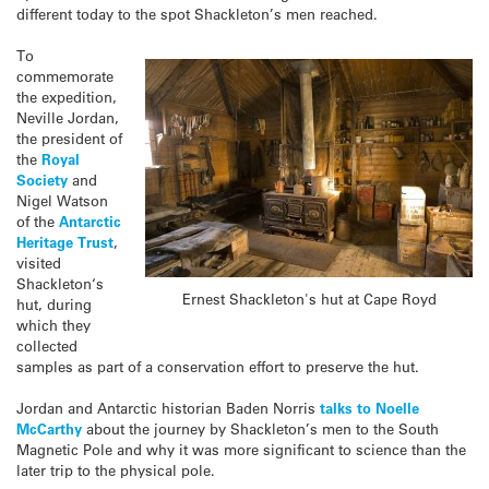
different today to the spot Shackleton’s men reached.
To
commemorate
the expedition,
Neville Jordan,
the president of
the
Royal
Society
and
Nigel Watson
of the
Antarctic
Heritage Trust
,
visited
Shackleton
‘s
Ernest Shackleton's hut at Cape Royd
hut, during
which they
collected
samples as part of a conservation effort to preserve the hut.
Jordan and Antarctic historian Baden Norris
talks to Noelle
McCarthy
about the journey by Shackleton’s men to the South
Magnetic Pole and why it was more significant to science than the
later trip to the physical pole.