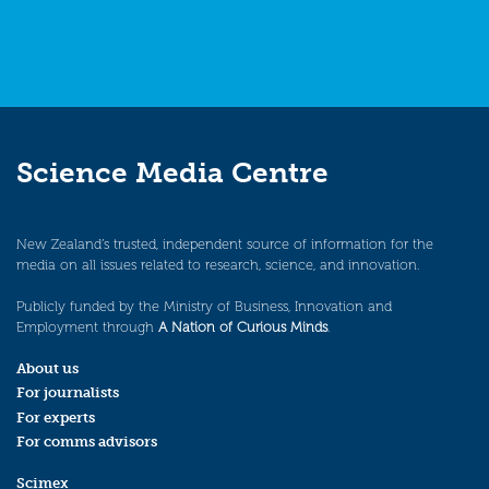
Science Media Centre
New Zealand’s trusted, independent source of information for the
media on all issues related to research, science, and innovation.
Publicly funded by the Ministry of Business, Innovation and
Employment through
A Nation of Curious Minds
.
About us
For journalists
For experts
For comms advisors
Scimex