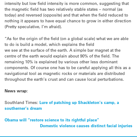
intensity but low field intensity is more common, suggesting that
the magnetic field has two relatively stable states – normal (as
today) and reversed (opposite) and that when the field reduced to
nothing it appears to have equal chance to grow in either direction
(Pretty speculative, I’m afraid).
“As for the origin of the field (on a global scale) what we are able
to do is build a model, which explains the field
we see at the surface of the earth. A simple bar magnet at the
centre of the earth would explain about 90% of the field. The
remaining 10% is explained by various other less dominant
components. Of course one has to be careful applying all this as a
navigational tool as magnetic rocks or materials are distributed
throughout the earth’s crust and can cause local perturbations.
News wrap:
Southland Times:
Lure of patching up Shackleton’s camp, a
southerner’s dream
Post
Obama will “restore science to its rightful place”
Domestic violence causes distinct facial injuries
navigation