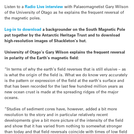
Listen to a
Radio Live interview
with Palaeomagnetist Gary Wilson
of the University of Otago as he explains the frequent reversal of
the magnetic poles.
Log-in to download
a backgrounder on the South Magnetic Pole
put together by the Antarctic Heritage Trust and to download
high-resolution images of Shackleton’s hut.
University of Otago’s Gary Wilson explains the frequent reversal
in polarity of the Earth’s magnetic field:
“In terms of why the earth’s field reverses that is still elusive – as
is what the origin of the field is. What we do know very accurately
is the pattern or expression of the field at the earth’s surface and
that has been recorded for the last few hundred million years as
new ocean crust is made at the spreading ridges of the major
oceans.
“Studies of sediment cores have, however, added a bit more
resolution to the story and in particular relatively recent
developments give a bit more picture of the intensity of the field
and show that it has varied from nothing to somewhat stronger
than today and that field reversals coincide with times of low field