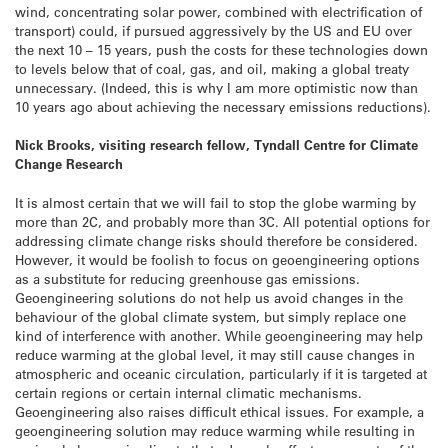
wind, concentrating solar power, combined with electrification of
transport) could, if pursued aggressively by the US and EU over
the next 10 – 15 years, push the costs for these technologies down
to levels below that of coal, gas, and oil, making a global treaty
unnecessary. (Indeed, this is why I am more optimistic now than
10 years ago about achieving the necessary emissions reductions).
Nick Brooks, visiting research fellow, Tyndall Centre for Climate
Change Research
It is almost certain that we will fail to stop the globe warming by
more than 2C, and probably more than 3C. All potential options for
addressing climate change risks should therefore be considered.
However, it would be foolish to focus on geoengineering options
as a substitute for reducing greenhouse gas emissions.
Geoengineering solutions do not help us avoid changes in the
behaviour of the global climate system, but simply replace one
kind of interference with another. While geoengineering may help
reduce warming at the global level, it may still cause changes in
atmospheric and oceanic circulation, particularly if it is targeted at
certain regions or certain internal climatic mechanisms.
Geoengineering also raises difficult ethical issues. For example, a
geoengineering solution may reduce warming while resulting in