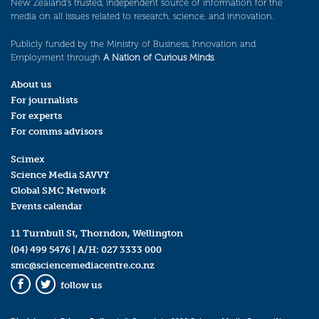
New Zealand’s trusted, independent source of information for the
media on all issues related to research, science, and innovation.
Publicly funded by the Ministry of Business, Innovation and
Employment through
A Nation of Curious Minds
.
About us
For journalists
For experts
For comms advisors
Scimex
Science Media SAVVY
Global SMC Network
Events calendar
11 Turnbull St, Thorndon, Wellington
(04) 499 5476
| A/H:
027 3333 000
smc@sciencemediacentre.co.nz
follow us
Facebook
Twitter