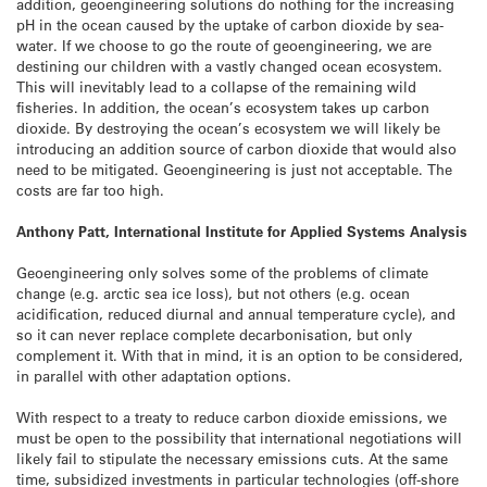
addition, geoengineering solutions do nothing for the increasing
pH in the ocean caused by the uptake of carbon dioxide by sea-
water. If we choose to go the route of geoengineering, we are
destining our children with a vastly changed ocean ecosystem.
This will inevitably lead to a collapse of the remaining wild
fisheries. In addition, the ocean’s ecosystem takes up carbon
dioxide. By destroying the ocean’s ecosystem we will likely be
introducing an addition source of carbon dioxide that would also
need to be mitigated. Geoengineering is just not acceptable. The
costs are far too high.
Anthony Patt, International Institute for Applied Systems Analysis
Geoengineering only solves some of the problems of climate
change (e.g. arctic sea ice loss), but not others (e.g. ocean
acidification, reduced diurnal and annual temperature cycle), and
so it can never replace complete decarbonisation, but only
complement it. With that in mind, it is an option to be considered,
in parallel with other adaptation options.
With respect to a treaty to reduce carbon dioxide emissions, we
must be open to the possibility that international negotiations will
likely fail to stipulate the necessary emissions cuts. At the same
time, subsidized investments in particular technologies (off-shore