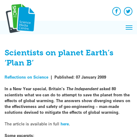
Q&A
Skip
Exp
to
Reacti
content
Facebook
Twit
In 
News
Pri
Reflec
Me
on Sc
Scientists on planet Earth’s
‘Plan B’
Reflections on Science
|
Published:
07 January 2009
In a New Year special, Britain’s
The Independent
asked 80
scientists what we can do to attempt to save the planet from the
effects of global warming. The answers show diverging views on
the effectiveness and safety of geo-engineering – man-made
solutions devised to mitigate the effects of global warming.
The article is available in full
here
.
Some excerpts: