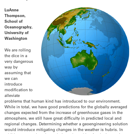
LuAnne
Thompson,
School of
Oceanography,
University of
Washington
We are rolling
the dice in a
very dangerous
way by
assuming that
we can
introduce
modification to
alleviate
problems that human kind has introduced to our environment.
While in total, we have good predictions for the globally averaged
changes expected from the increase of greenhouse gases in the
atmosphere, we still have great difficulty in predicted local and
regional changes. Determining whether a geoengineering solution
would introduce mitigating changes in the weather is hubris. In