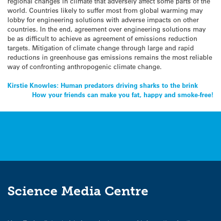
regional changes in climate that adversely affect some parts of the
world. Countries likely to suffer most from global warming may
lobby for engineering solutions with adverse impacts on other
countries. In the end, agreement over engineering solutions may
be as difficult to achieve as agreement of emissions reduction
targets. Mitigation of climate change through large and rapid
reductions in greenhouse gas emissions remains the most reliable
way of confronting anthropogenic climate change.
Post
Kirstie Knowles: Human predators driving sharks to the brink
How your friends can make you fat, happy and smoke-free!
navigation
Science Media Centre