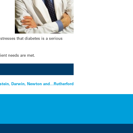
tresses that diabetes is a serious
rient needs are met.
nstein, Darwin, Newton and…Rutherford