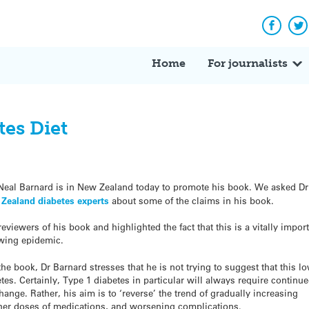
Facebo
Tw
Home
For journalists
tes Diet
Neal Barnard is in New Zealand today to promote his book. We asked Dr
 Zealand diabetes experts
about some of the claims in his book.
eviewers of his book and highlighted the fact that this is a vitally impor
owing epidemic.
of the book, Dr Barnard stresses that he is not trying to suggest that this lo
etes. Certainly, Type 1 diabetes in particular will always require continu
hange. Rather, his aim is to ‘reverse’ the trend of gradually increasing
gher doses of medications, and worsening complications.