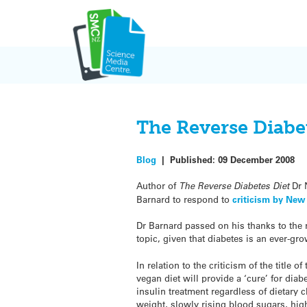
Skip
to
content
The Reverse Diabe
Blog
|
Published:
09 December 2008
Author of
The Reverse Diabetes Diet
Dr 
Barnard to respond to
criticism by New
Dr Barnard passed on his thanks to the r
topic, given that diabetes is an ever-gr
In relation to the criticism of the title 
vegan diet will provide a ‘cure’ for diab
insulin treatment regardless of dietary c
weight, slowly rising blood sugars, hi