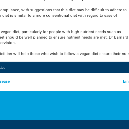
mpliance, with suggestions that this diet may be difficult to adhere to.
diet is similar to a more conventional diet with regard to ease of
a vegan diet, particularly for people with high nutrient needs such as
t should be well planned to ensure nutrient needs are met. Dr Barnard s
ervision.
etitian will help those who wish to follow a vegan diet ensure their nut
iet
isease
Ei