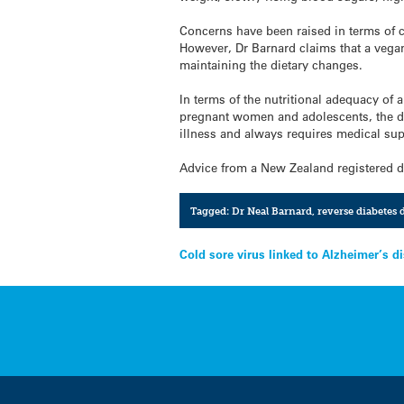
Concerns have been raised in terms of co
However, Dr Barnard claims that a vegan 
maintaining the dietary changes.
In terms of the nutritional adequacy of 
pregnant women and adolescents, the die
illness and always requires medical sup
Advice from a New Zealand registered di
Tagged:
Dr Neal Barnard
,
reverse diabetes d
Post
Cold sore virus linked to Alzheimer’s d
navigation