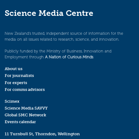
Science Media Centre
New Zealand’s trusted, independent source of information for the
media on all issues related to research, science, and innovation.
Publicly funded by the Ministry of Business, Innovation and
Employment through
A Nation of Curious Minds
.
About us
For journalists
For experts
For comms advisors
Scimex
Science Media SAVVY
Global SMC Network
Events calendar
11 Turnbull St, Thorndon, Wellington