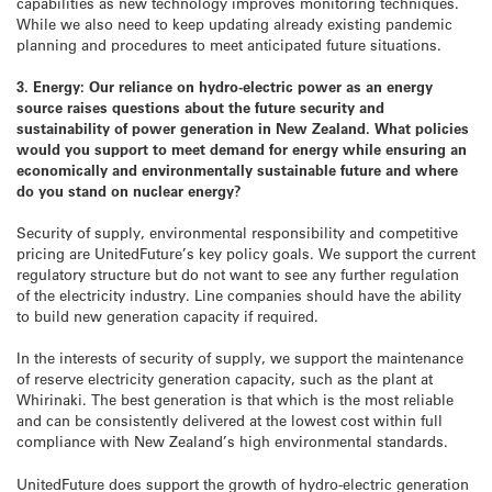
capabilities as new technology improves monitoring techniques.
While we also need to keep updating already existing pandemic
planning and procedures to meet anticipated future situations.
3. Energy: Our reliance on hydro-electric power as an energy
source raises questions about the future security and
sustainability of power generation in New Zealand. What policies
would you support to meet demand for energy while ensuring an
economically and environmentally sustainable future and where
do you stand on nuclear energy?
Security of supply, environmental responsibility and competitive
pricing are UnitedFuture’s key policy goals. We support the current
regulatory structure but do not want to see any further regulation
of the electricity industry. Line companies should have the ability
to build new generation capacity if required.
In the interests of security of supply, we support the maintenance
of reserve electricity generation capacity, such as the plant at
Whirinaki. The best generation is that which is the most reliable
and can be consistently delivered at the lowest cost within full
compliance with New Zealand’s high environmental standards.
UnitedFuture does support the growth of hydro-electric generation