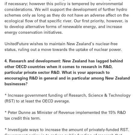
if necessary; however this policy is tempered by environmental
considerations. We will support the development of further hydro
schemes only as long as they do not have an adverse affect on the
ecological flow of that specific river. Our first priority, however, is
to develop alternative forms of renewable energy, and increase
energy conservation initiatives.
UnitedFuture wishes to maintain New Zealand’s nuclear-free
status, ruling out a move towards the uptake of nuclear power.
4. Research and development: New Zealand has lagged behind
other OECD countries when it comes to research in R&D,
particular private sector R&D. What is your approach to
encouraging R&D in general and in particular among New Zealand
businesses?
* Increase government funding of Research, Science & Technology
(RST) to at least the OECD average.
* Peter Dunne as Minister of Revenue implemented the 15% R&D
tax credit this term.
* Investigate ways to increase the amount of privately-funded RST.