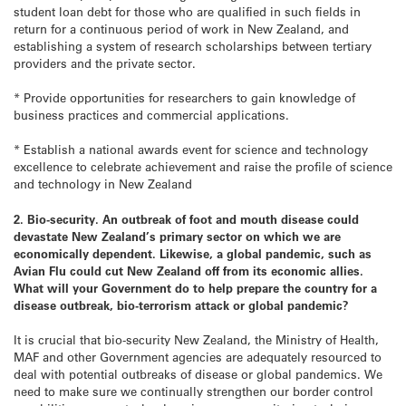
student loan debt for those who are qualified in such fields in
return for a continuous period of work in New Zealand, and
establishing a system of research scholarships between tertiary
providers and the private sector.
* Provide opportunities for researchers to gain knowledge of
business practices and commercial applications.
* Establish a national awards event for science and technology
excellence to celebrate achievement and raise the profile of science
and technology in New Zealand
2. Bio-security. An outbreak of foot and mouth disease could
devastate New Zealand’s primary sector on which we are
economically dependent. Likewise, a global pandemic, such as
Avian Flu could cut New Zealand off from its economic allies.
What will your Government do to help prepare the country for a
disease outbreak, bio-terrorism attack or global pandemic?
It is crucial that bio-security New Zealand, the Ministry of Health,
MAF and other Government agencies are adequately resourced to
deal with potential outbreaks of disease or global pandemics. We
need to make sure we continually strengthen our border control