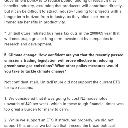
Government policy is to reduce public funding of research that
benefits industry, assuming that producers will contribute directly,
but it can be difficult to attract industry funding for projects with a
longer-term horizon from industry, as they often seek more
immediate benefits in productivity.
* UnitedFuture initiated business tax cuts in the 2008/09 year that
will encourage greater long-term investment by companies in
research and development.
5. Climate change: How confident are you that the recently passed
emissions trading legislation will prove effective in reducing
greenhouse gas emissions? What other policy measures would
you take to tackle climate change?
Not confident at all. UnitedFuture did not support the current ETS
for two reasons:
1. We considered that it was going to cost NZ households
upwards of $40 per week, which in these tough financial times was
too great a burden for many to carry.
2. While we support an ETS if structured properly, we did not
support this one as we believe that it needs the broad political