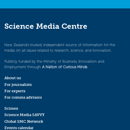
Science Media Centre
New Zealand’s trusted, independent source of information for the
media on all issues related to research, science, and innovation.
Publicly funded by the Ministry of Business, Innovation and
Employment through
A Nation of Curious Minds
.
About us
For journalists
For experts
For comms advisors
Scimex
Science Media SAVVY
Global SMC Network
Events calendar