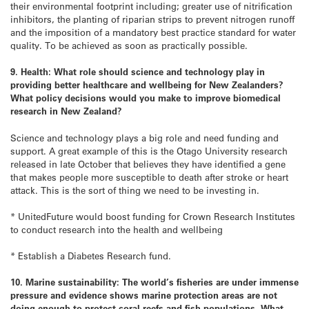
their environmental footprint including; greater use of nitrification
inhibitors, the planting of riparian strips to prevent nitrogen runoff
and the imposition of a mandatory best practice standard for water
quality. To be achieved as soon as practically possible.
9. Health: What role should science and technology play in
providing better healthcare and wellbeing for New Zealanders?
What policy decisions would you make to improve biomedical
research in New Zealand?
Science and technology plays a big role and need funding and
support. A great example of this is the Otago University research
released in late October that believes they have identified a gene
that makes people more susceptible to death after stroke or heart
attack. This is the sort of thing we need to be investing in.
* UnitedFuture would boost funding for Crown Research Institutes
to conduct research into the health and wellbeing
* Establish a Diabetes Research fund.
10. Marine sustainability: The world’s fisheries are under immense
pressure and evidence shows marine protection areas are not
doing enough to protect coral reefs and fish populations. What