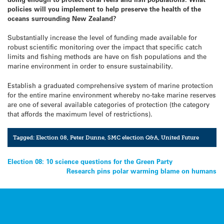
policies will you implement to help preserve the health of the
oceans surrounding New Zealand?
Substantially increase the level of funding made available for
robust scientific monitoring over the impact that specific catch
limits and fishing methods are have on fish populations and the
marine environment in order to ensure sustainability.
Establish a graduated comprehensive system of marine protection
for the entire marine environment whereby no-take marine reserves
are one of several available categories of protection (the category
that affords the maximum level of restrictions).
Tagged:
Election 08
,
Peter Dunne
,
SMC election Q&A
,
United Future
Post
Election 08: 10 science questions for the Green Party
Research pins polar warming blame on humans
navigation