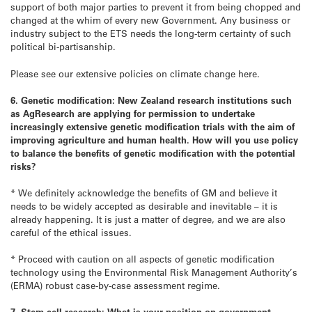
support of both major parties to prevent it from being chopped and
changed at the whim of every new Government. Any business or
industry subject to the ETS needs the long-term certainty of such
political bi-partisanship.
Please see our extensive policies on climate change here.
6. Genetic modification: New Zealand research institutions such
as AgResearch are applying for permission to undertake
increasingly extensive genetic modification trials with the aim of
improving agriculture and human health. How will you use policy
to balance the benefits of genetic modification with the potential
risks?
* We definitely acknowledge the benefits of GM and believe it
needs to be widely accepted as desirable and inevitable – it is
already happening. It is just a matter of degree, and we are also
careful of the ethical issues.
* Proceed with caution on all aspects of genetic modification
technology using the Environmental Risk Management Authority’s
(ERMA) robust case-by-case assessment regime.
7. Stem cell research: What is your position on government