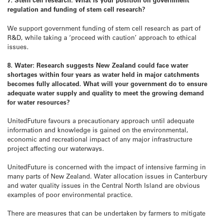
regulation and funding of stem cell research?
We support government funding of stem cell research as part of
R&D, while taking a ‘proceed with caution’ approach to ethical
issues.
8. Water: Research suggests New Zealand could face water
shortages within four years as water held in major catchments
becomes fully allocated. What will your government do to ensure
adequate water supply and quality to meet the growing demand
for water resources?
UnitedFuture favours a precautionary approach until adequate
information and knowledge is gained on the environmental,
economic and recreational impact of any major infrastructure
project affecting our waterways.
UnitedFuture is concerned with the impact of intensive farming in
many parts of New Zealand. Water allocation issues in Canterbury
and water quality issues in the Central North Island are obvious
examples of poor environmental practice.
There are measures that can be undertaken by farmers to mitigate