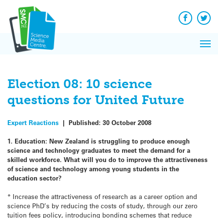
Q&A
Skip
Exp
to
Reacti
content
Facebook
Twit
In 
News
Pri
Reflec
Me
on Sc
Election 08: 10 science
questions for United Future
Expert Reactions
|
Published:
30 October 2008
1. Education: New Zealand is struggling to produce enough
science and technology graduates to meet the demand for a
skilled workforce. What will you do to improve the attractiveness
of science and technology among young students in the
education sector?
* Increase the attractiveness of research as a career option and
science PhD’s by reducing the costs of study, through our zero
tuition fees policy, introducing bonding schemes that reduce