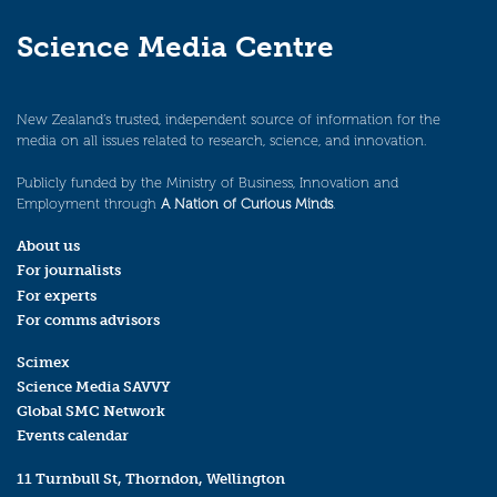
Science Media Centre
New Zealand’s trusted, independent source of information for the
media on all issues related to research, science, and innovation.
Publicly funded by the Ministry of Business, Innovation and
Employment through
A Nation of Curious Minds
.
About us
For journalists
For experts
For comms advisors
Scimex
Science Media SAVVY
Global SMC Network
Events calendar
11 Turnbull St, Thorndon, Wellington