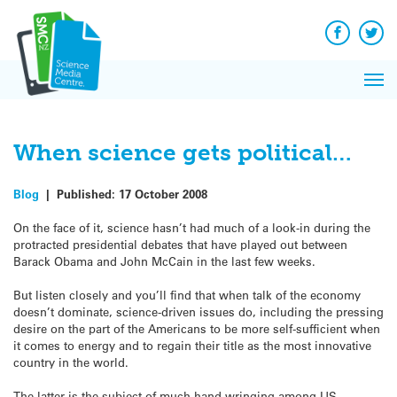
Q&A
Skip
Exp
to
Reacti
content
Facebook
Twit
In 
News
Pri
Reflec
Me
on Sc
When science gets political…
Blog
|
Published:
17 October 2008
On the face of it, science hasn’t had much of a look-in during the
protracted presidential debates that have played out between
Barack Obama and John McCain in the last few weeks.
But listen closely and you’ll find that when talk of the economy
doesn’t dominate, science-driven issues do, including the pressing
desire on the part of the Americans to be more self-sufficient when
it comes to energy and to regain their title as the most innovative
country in the world.
The latter is the subject of much hand-wringing among US