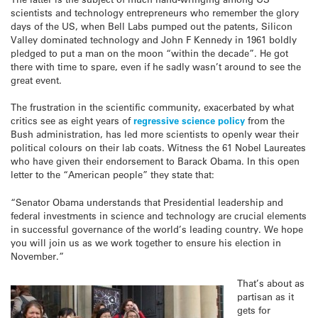
scientists and technology entrepreneurs who remember the glory
days of the US, when Bell Labs pumped out the patents, Silicon
Valley dominated technology and John F Kennedy in 1961 boldly
pledged to put a man on the moon “within the decade”. He got
there with time to spare, even if he sadly wasn’t around to see the
great event.
The frustration in the scientific community, exacerbated by what
critics see as eight years of
regressive science policy
from the
Bush administration, has led more scientists to openly wear their
political colours on their lab coats. Witness the 61 Nobel Laureates
who have given their endorsement to Barack Obama. In this open
letter to the “American people” they state that:
“Senator Obama understands that Presidential leadership and
federal investments in science and technology are crucial elements
in successful governance of the world’s leading country. We hope
you will join us as we work together to ensure his election in
November.”
That’s about as
partisan as it
gets for