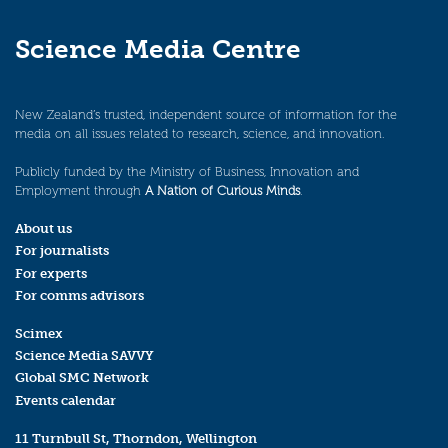
Science Media Centre
New Zealand’s trusted, independent source of information for the
media on all issues related to research, science, and innovation.
Publicly funded by the Ministry of Business, Innovation and
Employment through
A Nation of Curious Minds
.
About us
For journalists
For experts
For comms advisors
Scimex
Science Media SAVVY
Global SMC Network
Events calendar
11 Turnbull St, Thorndon, Wellington