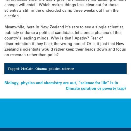
change will entail. Which makes things less clear-cut for those
scientists still in the undecided camp three weeks out from the
election.
Meanwhile, here in New Zealand it’s rare to see a single scientist
publicly endorse a political candidate, let alone a phalanx of the
country’s leading minds. Why is that? Apathy? Fear of
discrimination if they back the wrong horse? Or is it just that New
Zealand’s scientists would rather keep their heads down and focus
on research rather than polls?
Tagged:
McCain
,
Obama
,
politics
,
science
Post
Biology, physics and chemistry are out, “science for life” is in
Climate solution or poverty trap?
navigation