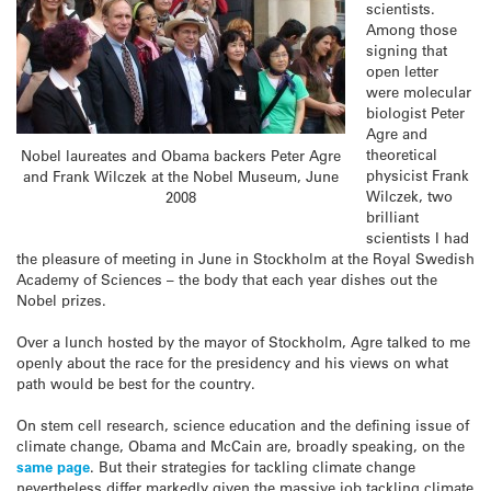
scientists.
Among those
signing that
open letter
were molecular
biologist Peter
Agre and
theoretical
Nobel laureates and Obama backers Peter Agre
physicist Frank
and Frank Wilczek at the Nobel Museum, June
Wilczek, two
2008
brilliant
scientists I had
the pleasure of meeting in June in Stockholm at the Royal Swedish
Academy of Sciences – the body that each year dishes out the
Nobel prizes.
Over a lunch hosted by the mayor of Stockholm, Agre talked to me
openly about the race for the presidency and his views on what
path would be best for the country.
On stem cell research, science education and the defining issue of
climate change, Obama and McCain are, broadly speaking, on the
same page
. But their strategies for tackling climate change
nevertheless differ markedly given the massive job tackling climate