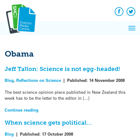
Q&A
Skip
Exp
to
Reacti
content
Facebook
Twit
In 
News
Pri
Reflec
Me
on Sc
Obama
Jeff Tallon: Science is not egg-headed!
Blog
,
Reflections on Science
|
Published:
14 November 2008
The best science opinion piece published in New Zealand this
week has to be the letter to the editor in […]
Continue reading
When science gets political…
Blog
|
Published:
17 October 2008