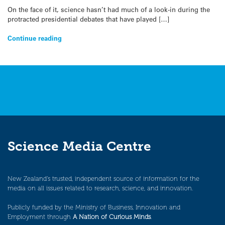
On the face of it, science hasn’t had much of a look-in during the
protracted presidential debates that have played […]
Continue reading
Science Media Centre
New Zealand’s trusted, independent source of information for the
media on all issues related to research, science, and innovation.
Publicly funded by the Ministry of Business, Innovation and
Employment through
A Nation of Curious Minds
.