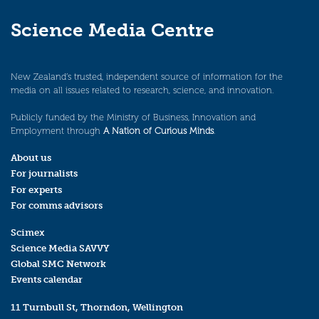
Science Media Centre
New Zealand’s trusted, independent source of information for the
media on all issues related to research, science, and innovation.
Publicly funded by the Ministry of Business, Innovation and
Employment through
A Nation of Curious Minds
.
About us
For journalists
For experts
For comms advisors
Scimex
Science Media SAVVY
Global SMC Network
Events calendar
11 Turnbull St, Thorndon, Wellington