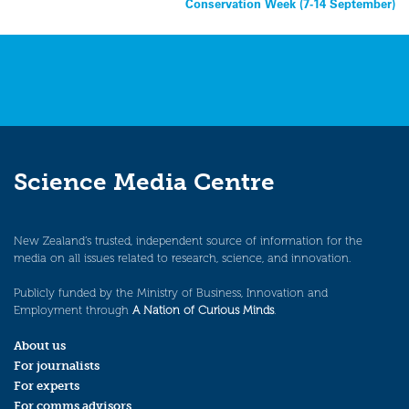
Conservation Week (7-14 September)
navigation
Science Media Centre
New Zealand’s trusted, independent source of information for the
media on all issues related to research, science, and innovation.
Publicly funded by the Ministry of Business, Innovation and
Employment through
A Nation of Curious Minds
.
About us
For journalists
For experts
For comms advisors