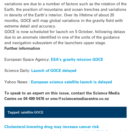
variations are due to a number of factors such as the rotation of the
Earth, the position of mountains and ocean trenches and variations
in density of the Earth’s interior. Over its lifetime of about 20
months, GOCE will map global variations in the gravity field with
extreme detail and accuracy.
GOCE is now scheduled for launch on 5 October, following delays
due to an anomaly identified in one of the units of the guidance
and navigation subsystem of the launchers upper stage.
Further information
European Space Agency:
ESA’s gravity mission GOCE
Science Daily:
Launch of GOCE delayed
Yahoo News :
European science satellite launch is delayed
To speak to an expert on this issue, contact the Science Media
Centre on 04 499 5476 or smc@sciencemediacentre.co.nz
Tagged:
satellite GOCE
Post
Cholesterol-lowering drug may increase cancer risk