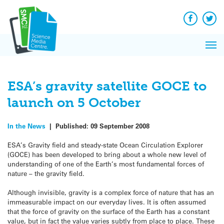
Q&A
Skip
Exp
to
Reacti
content
Facebook
Twit
In 
News
Pri
Reflec
Me
on Sc
ESA’s gravity satellite GOCE to
launch on 5 October
In the News
|
Published:
09 September 2008
ESA’s Gravity field and steady-state Ocean Circulation Explorer
(GOCE) has been developed to bring about a whole new level of
understanding of one of the Earth’s most fundamental forces of
nature – the gravity field.
Although invisible, gravity is a complex force of nature that has an
immeasurable impact on our everyday lives. It is often assumed
that the force of gravity on the surface of the Earth has a constant
value, but in fact the value varies subtly from place to place. These