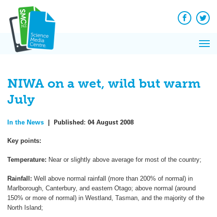
Q&A
Skip
Exp
to
Reacti
content
Facebook
Twit
In 
News
Pri
Reflec
Me
on Sc
NIWA on a wet, wild but warm
July
In the News
|
Published:
04 August 2008
Key points:
Temperature:
Near or slightly above average for most of the country;
Rainfall:
Well above normal rainfall (more than 200% of normal) in
Marlborough, Canterbury, and eastern Otago; above normal (around
150% or more of normal) in Westland, Tasman, and the majority of the
North Island;