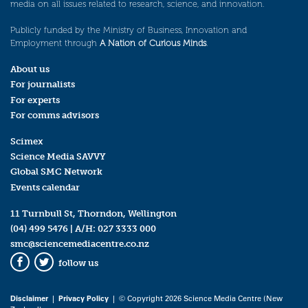
media on all issues related to research, science, and innovation.
Publicly funded by the Ministry of Business, Innovation and
Employment through
A Nation of Curious Minds
.
About us
For journalists
For experts
For comms advisors
Scimex
Science Media SAVVY
Global SMC Network
Events calendar
11 Turnbull St, Thorndon, Wellington
(04) 499 5476
| A/H:
027 3333 000
smc@sciencemediacentre.co.nz
follow us
Facebook
Twitter
Disclaimer
|
Privacy Policy
| © Copyright 2026 Science Media Centre (New