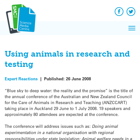
Q&A
Skip
Exp
to
Reacti
content
Facebook
Twit
In 
News
Pri
Reflec
Me
on Sc
Using animals in research and
testing
Expert Reactions
|
Published:
26 June 2008
“Blue sky to deep water: the reality and the promise” is the title of
the annual conference of the Australian and New Zealand Council
for the Care of Animals in Research and Teaching (ANZCCART)
taking place in Auckland 29 June to 1 July 2008. 19 speakers and
approximately 80 attendees are expected at the conference.
The conference will address issues such as:
Doing animal
experimentation in a national organisation with regional
responsibilities under state legislation; Animal welfare needs in a