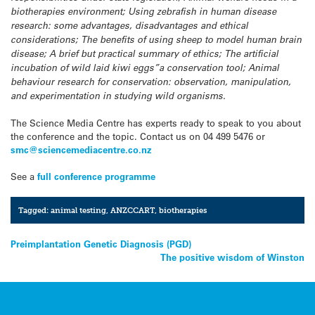
biotherapies environment; Using zebrafish in human disease
research: some advantages, disadvantages and ethical
considerations; The benefits of using sheep to model human brain
disease; A brief but practical summary of ethics; The artificial
incubation of wild laid kiwi eggs”a conservation tool; Animal
behaviour research for conservation: observation, manipulation,
and experimentation in studying wild organisms.
The Science Media Centre has experts ready to speak to you about
the conference and the topic. Contact us on 04 499 5476 or
smc@sciencemediacentre.co.nz
See a
full conference programme
Tagged:
animal testing
,
ANZCCART
,
biotherapies
Post
Preimplantation Genetic Diagnosis (PGD)
The positive wisdom of Winston
navigation