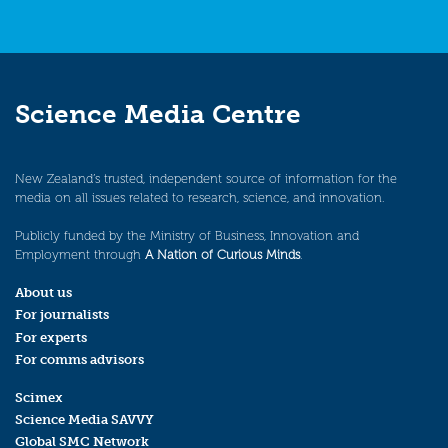
Science Media Centre
New Zealand’s trusted, independent source of information for the
media on all issues related to research, science, and innovation.
Publicly funded by the Ministry of Business, Innovation and
Employment through
A Nation of Curious Minds
.
About us
For journalists
For experts
For comms advisors
Scimex
Science Media SAVVY
Global SMC Network