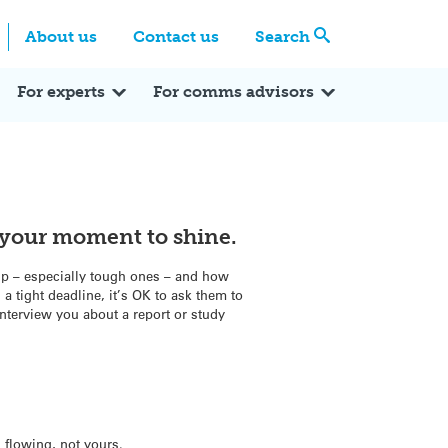
Centre
Search these categories
About us
Contact us
Search
Expert Q&A
Expert Reactions
In the News
Reflections
ok
itter
For experts
For comms advisors
s your moment to shine.
up – especially tough ones – and how
 a tight deadline, it’s OK to ask them to
nterview you about a report or study
n flowing, not yours.