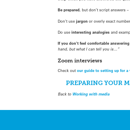
Be prepared
, but don’t script answers –
Don’t use
jargon
or overly exact number
Do use
interesting analogies
and examp
If you don’t feel comfortable answerin
hand, but what I can tell you is…”
Zoom interviews
Check out
our guide to setting up for a 
PREPARING YOUR M
Back to
Working with media