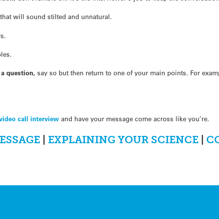
 that will sound stilted and unnatural.
s.
les.
g a question,
say so but then return to one of your main points. For exa
video call interview
and have your message come across like you’re.
ESSAGE
|
EXPLAINING YOUR SCIENCE
|
C