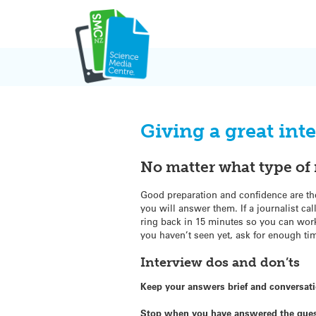
Skip
to
content
Giving a great int
No matter what type of 
Good preparation and confidence are th
you will answer them. If a journalist cal
ring back in 15 minutes so you can work
you haven’t seen yet, ask for enough tim
Interview dos and don’ts
Keep your answers brief and conversat
Stop when you have answered the que