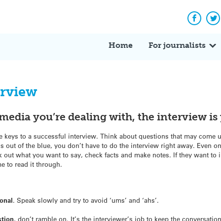
Facebo
Tw
Home
For journalists
erview
media you’re dealing with, the interview i
e keys to a successful interview. Think about questions that may come 
ls out of the blue, you don’t have to do the interview right away. Even on
 out what you want to say, check facts and make notes. If they want to i
e to read it through.
ional
. Speak slowly and try to avoid ‘ums’ and ‘ahs’.
stion
, don’t ramble on. It’s the interviewer’s job to keep the conversatio