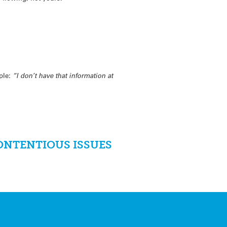
mple:
“I don’t have that information at
ONTENTIOUS ISSUES