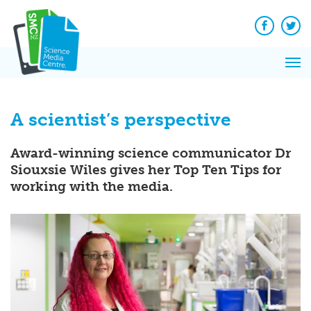
Q&A
Skip
Exp
to
Reacti
content
Facebook
Twit
In 
News
Pri
Reflec
Me
on Sc
A scientist’s perspective
Award-winning science communicator Dr
Siouxsie Wiles gives her Top Ten Tips for
working with the media.