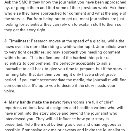
Ask the SMC if they know the journalist you have been approached
by, or google them and find some of their previous work. Ask them
who else they have approached for comment and what the angle of
the story is. Far from being out to get us, most journalists are just
looking for scientists they can rely on to explain stuff to them so
they get the story right.
3. Timeliness:
Research moves at the speed of a glacier, while the
news cycle is more like riding a whitewater rapid. Journalists work
to very tight deadlines, so may approach you needing comment
within hours. This is often one of the hardest things for us
scientists to comprehend. It’s perfectly acceptable to ask a
journalist to call back to give you time to prepare, but if the story is
running later that day then you might only have a short grace
period. If you can’t accommodate the media, the journalist will find
someone else. It’s up to you to decide if the story needs your
voice.
4. Many hands make the news:
Newsrooms are full of chief
reporters, editors, layout designers and headline writers who will
have input into the story above and beyond the journalist who
interviewed you. They will all influence how your story is
presented. Help them out by being as clear and unambiguous as
possible. Emphasise any major caveats and invite the journalist to