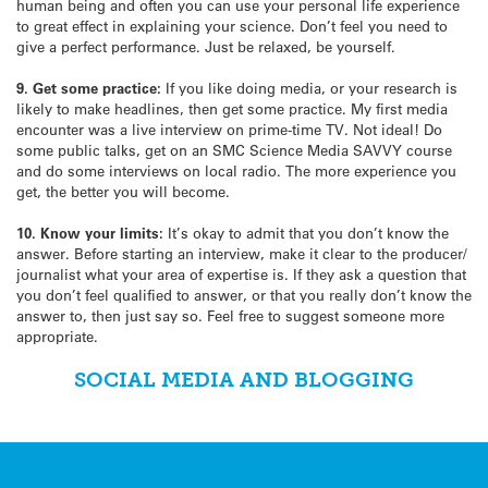
human being and often you can use your personal life experience
to great effect in explaining your science. Don’t feel you need to
give a perfect performance. Just be relaxed, be yourself.
9. Get some practice:
If you like doing media, or your research is
likely to make headlines, then get some practice. My first media
encounter was a live interview on prime-time TV. Not ideal! Do
some public talks, get on an SMC Science Media SAVVY course
and do some interviews on local radio. The more experience you
get, the better you will become.
10. Know your limits:
It’s okay to admit that you don’t know the
answer. Before starting an interview, make it clear to the producer/
journalist what your area of expertise is. If they ask a question that
you don’t feel qualified to answer, or that you really don’t know the
answer to, then just say so. Feel free to suggest someone more
appropriate.
SOCIAL MEDIA AND BLOGGING