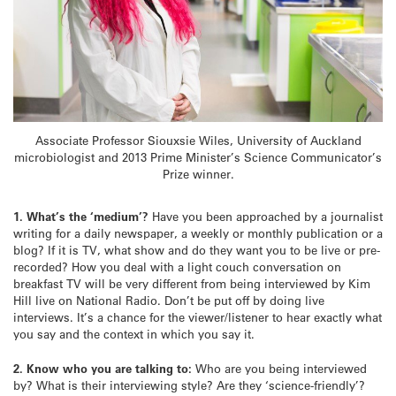
Associate Professor Siouxsie Wiles, University of Auckland
microbiologist and 2013 Prime Minister’s Science Communicator’s
Prize winner.
1. What’s the ‘medium’?
Have you been approached by a journalist
writing for a daily newspaper, a weekly or monthly publication or a
blog? If it is TV, what show and do they want you to be live or pre-
recorded? How you deal with a light couch conversation on
breakfast TV will be very different from being interviewed by Kim
Hill live on National Radio. Don’t be put off by doing live
interviews. It’s a chance for the viewer/listener to hear exactly what
you say and the context in which you say it.
2.
Know who you are talking to:
Who are you being interviewed
by? What is their interviewing style? Are they ‘science-friendly’?