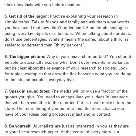
check any facts with you before deadline.
5. Get rid of the jargon:
Practise explaining your research in
simple terms. Talk to friends and family and ask them what words
you have used that they didn’t understand. Find simple analogies
using everyday objects or situations. When talking about numbers,
don’t use percentages. While it means the same, ‘about a third’ is
easier to understand than “thirty per cent”.
6. The bigger picture:
Why is your research important? You should
be able to succinctly explain why. Don’t over-hype its importance,
but be clear about the relevance of your research to society. Look
for topical examples that draw the link between what you are doing
in the lab and people’s everyday lives.
7. Speak in sound bites:
The media will only use a fraction of the
quotes you give. You need to encapsulate your ideas in language
that will be irresistible to the reporter. If it is, it will make it into the
story. The more thought you put into this, the more chance you
have of your ideas being broadcast intact and in context.
8. Be yourself:
Journalists are just as interested in you as they are
in your latest research paper. At the centre of every story is a