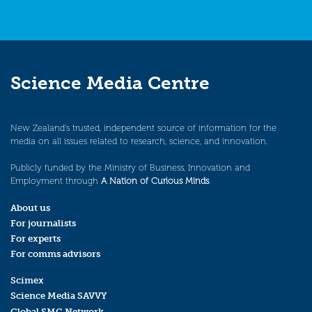
Science Media Centre
New Zealand’s trusted, independent source of information for the
media on all issues related to research, science, and innovation.
Publicly funded by the Ministry of Business, Innovation and
Employment through
A Nation of Curious Minds
.
About us
For journalists
For experts
For comms advisors
Scimex
Science Media SAVVY
Global SMC Network