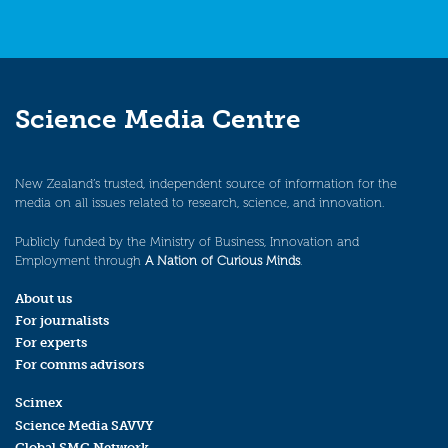
Science Media Centre
New Zealand’s trusted, independent source of information for the
media on all issues related to research, science, and innovation.
Publicly funded by the Ministry of Business, Innovation and
Employment through
A Nation of Curious Minds
.
About us
For journalists
For experts
For comms advisors
Scimex
Science Media SAVVY
Global SMC Network