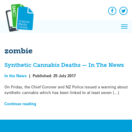
Q&A
Skip
Exp
to
Reacti
content
Facebook
Twit
In 
News
Pri
Reflec
Me
on Sc
zombie
Synthetic Cannabis Deaths — In The News
In the News
|
Published:
25 July 2017
On Friday, the Chief Coroner and NZ Police issued a warning about
synthetic cannabis which has been linked to at least seven […]
Continue reading