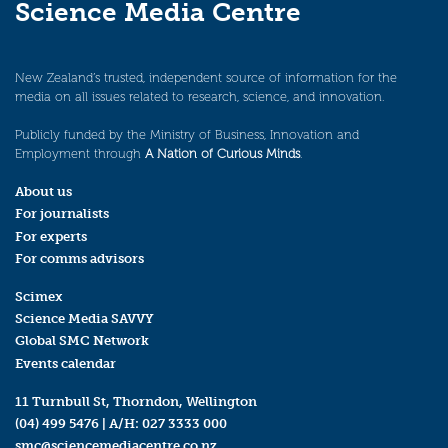
Science Media Centre
New Zealand’s trusted, independent source of information for the
media on all issues related to research, science, and innovation.
Publicly funded by the Ministry of Business, Innovation and
Employment through
A Nation of Curious Minds
.
About us
For journalists
For experts
For comms advisors
Scimex
Science Media SAVVY
Global SMC Network
Events calendar
11 Turnbull St, Thorndon, Wellington
(04) 499 5476
| A/H:
027 3333 000
smc@sciencemediacentre.co.nz