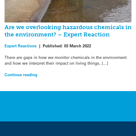
Are we overlooking hazardous chemicals in
the environment? – Expert Reaction
Expert Reactions
|
Published:
03 March 2022
There are gaps in how we monitor chemicals in the environment
and how we interpret their impact on living things, […]
Continue reading