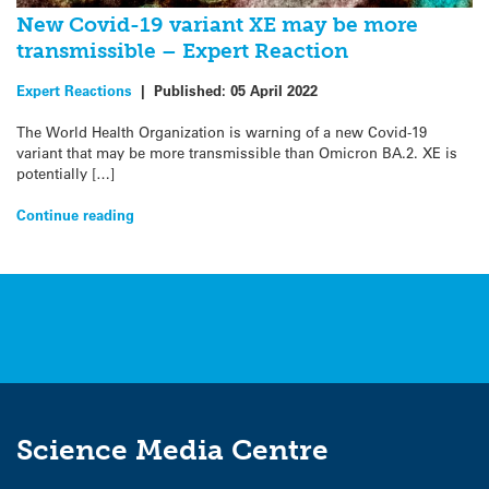
New Covid-19 variant XE may be more
transmissible – Expert Reaction
Expert Reactions
|
Published:
05 April 2022
The World Health Organization is warning of a new Covid-19
variant that may be more transmissible than Omicron BA.2. XE is
potentially […]
Continue reading
Science Media Centre