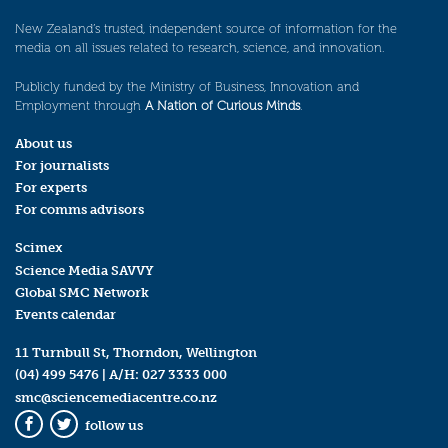
New Zealand’s trusted, independent source of information for the
media on all issues related to research, science, and innovation.
Publicly funded by the Ministry of Business, Innovation and
Employment through
A Nation of Curious Minds
.
About us
For journalists
For experts
For comms advisors
Scimex
Science Media SAVVY
Global SMC Network
Events calendar
11 Turnbull St, Thorndon, Wellington
(04) 499 5476
| A/H:
027 3333 000
smc@sciencemediacentre.co.nz
follow us
Facebook
Twitter