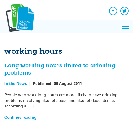
Q&A
Skip
Exp
to
Reacti
content
Facebook
Twit
In 
News
Pri
Reflec
Me
on Sc
working hours
Long working hours linked to drinking
problems
In the News
|
Published:
09 August 2011
People who work long hours are more likely to have drinking
problems involving alcohol abuse and alcohol dependence,
according a […]
Continue reading