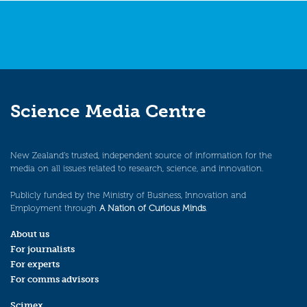
Science Media Centre
New Zealand’s trusted, independent source of information for the
media on all issues related to research, science, and innovation.
Publicly funded by the Ministry of Business, Innovation and
Employment through
A Nation of Curious Minds
.
About us
For journalists
For experts
For comms advisors
Scimex