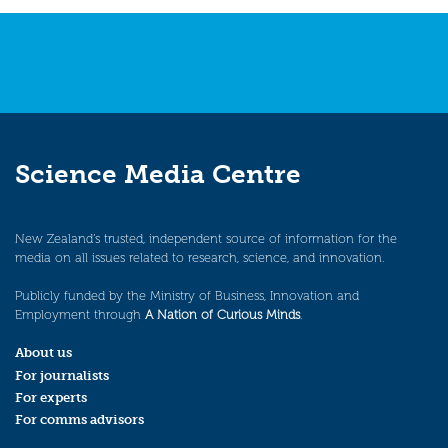
Science Media Centre
New Zealand’s trusted, independent source of information for the
media on all issues related to research, science, and innovation.
Publicly funded by the Ministry of Business, Innovation and
Employment through
A Nation of Curious Minds
.
About us
For journalists
For experts
For comms advisors