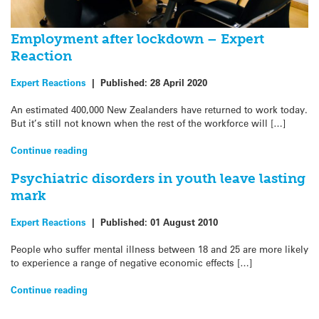
Employment after lockdown – Expert
Reaction
Expert Reactions
|
Published:
28 April 2020
An estimated 400,000 New Zealanders have returned to work today.
But it’s still not known when the rest of the workforce will […]
Continue reading
Psychiatric disorders in youth leave lasting
mark
Expert Reactions
|
Published:
01 August 2010
People who suffer mental illness between 18 and 25 are more likely
to experience a range of negative economic effects […]
Continue reading