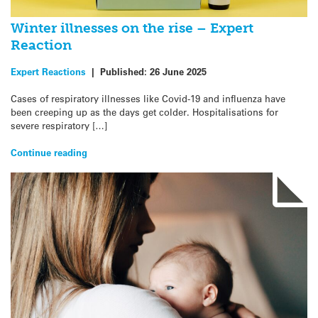
Winter illnesses on the rise – Expert
Reaction
Expert Reactions
|
Published:
26 June 2025
Cases of respiratory illnesses like Covid-19 and influenza have
been creeping up as the days get colder. Hospitalisations for
severe respiratory […]
Continue reading