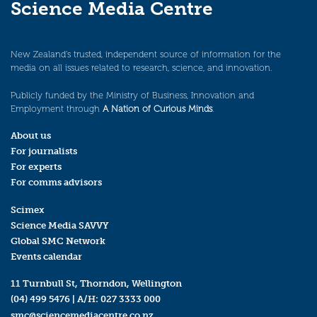
Science Media Centre
New Zealand’s trusted, independent source of information for the
media on all issues related to research, science, and innovation.
Publicly funded by the Ministry of Business, Innovation and
Employment through
A Nation of Curious Minds
.
About us
For journalists
For experts
For comms advisors
Scimex
Science Media SAVVY
Global SMC Network
Events calendar
11 Turnbull St, Thorndon, Wellington
(04) 499 5476
| A/H:
027 3333 000
smc@sciencemediacentre.co.nz