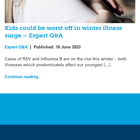
Kids could be worst off in winter illness
surge – Expert Q&A
Expert Q&A
|
Published:
16 June 2023
Cases of RSV and Influenza B are on the rise this winter – both
illnesses which predominately affect our youngest […]
Continue reading