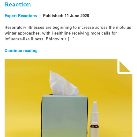
Reaction
Expert Reactions
|
Published:
11 June 2026
Respiratory illnesses are beginning to increase across the motu as
winter approaches, with Healthline receiving more calls for
influenza-like illness. Rhinovirus […]
Continue reading