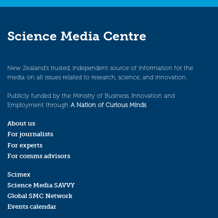
Science Media Centre
New Zealand’s trusted, independent source of information for the
media on all issues related to research, science, and innovation.
Publicly funded by the Ministry of Business, Innovation and
Employment through
A Nation of Curious Minds
.
About us
For journalists
For experts
For comms advisors
Scimex
Science Media SAVVY
Global SMC Network
Events calendar