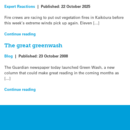
Expert Reactions
|
Published:
22 October 2025
Fire crews are racing to put out vegetation fires in Kaikōura before
this week’s extreme winds pick up again. Eleven […]
Continue reading
The great greenwash
Blog
|
Published:
23 October 2008
The Guardian newspaper today launched Green Wash, a new
column that could make great reading in the coming months as
[…]
Continue reading