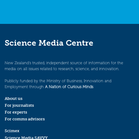
Science Media Centre
New Zealand’s trusted, independent source of information for the
media on all issues related to research, science, and innovation.
Publicly funded by the Ministry of Business, Innovation and
Employment through
A Nation of Curious Minds
.
About us
For journalists
For experts
For comms advisors
Scimex
Science Media SAVVY