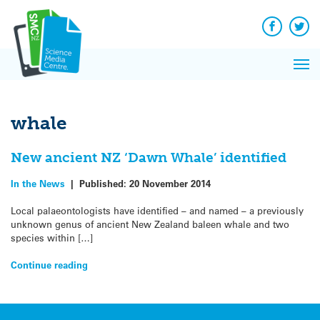
Q&A
Skip
Exp
to
Reacti
content
Facebook
Twit
In 
News
Pri
Reflec
Me
on Sc
whale
New ancient NZ ‘Dawn Whale’ identified
In the News
|
Published:
20 November 2014
Local palaeontologists have identified – and named – a previously
unknown genus of ancient New Zealand baleen whale and two
species within […]
Continue reading