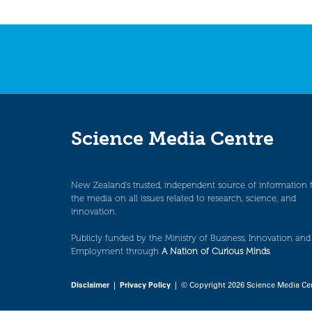
Science Media Centre
New Zealand’s trusted, independent source of information 
the media on all issues related to research, science, and
innovation.
Publicly funded by the Ministry of Business, Innovation and
Employment through
A Nation of Curious Minds
.
Disclaimer
|
Privacy Policy
| © Copyright 2026 Science Media Ce