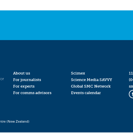
About us
Scimex
11
for
For journalists
Science Media SAVVY
(0
For experts
Global SMC Network
s
For comms advisors
Events calendar
ntre (New Zealand)