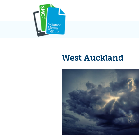
Skip
to
content
West Auckland