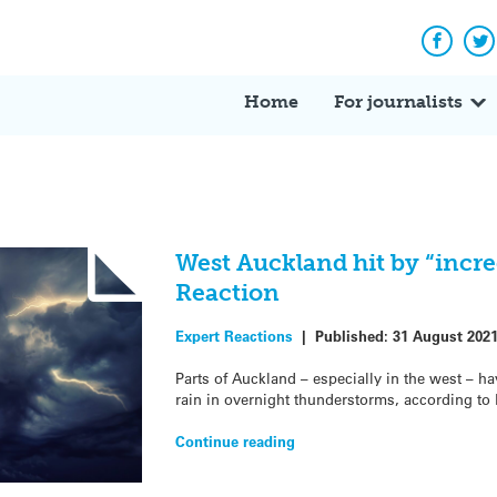
Facebo
Tw
Home
For journalists
West Auckland hit by “incred
Reaction
Expert Reactions
|
Published:
31 August 202
Parts of Auckland – especially in the west – h
rain in overnight thunderstorms, according to
Continue reading