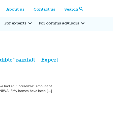
Centre
Search these categories
About us
Contact us
Search
Expert Q&A
Expert Reactions
In the News
Reflections
ok
itter
For experts
For comms advisors
ible” rainfall – Expert
1
ave had an “incredible” amount of
 NIWA. Fifty homes have been […]