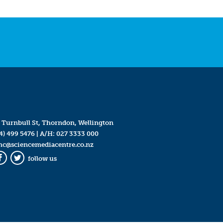
 Turnbull St, Thorndon, Wellington
4) 499 5476
| A/H:
027 3333 000
mc@sciencemediacentre.co.nz
follow us
Facebook
Twitter