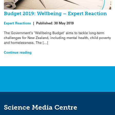
Budget 2019: Wellbeing – Expert Reaction
Expert Reactions
|
Published:
30 May 2019
The Government’s ‘Wellbeing Budget’ aims to tackle long-term
challenges for New Zealand, including mental health, child poverty
and homelessness. The […]
Continue reading
Science Media Centre