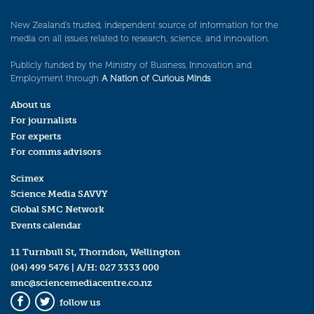
New Zealand’s trusted, independent source of information for the
media on all issues related to research, science, and innovation.
Publicly funded by the Ministry of Business, Innovation and
Employment through
A Nation of Curious Minds
.
About us
For journalists
For experts
For comms advisors
Scimex
Science Media SAVVY
Global SMC Network
Events calendar
11 Turnbull St, Thorndon, Wellington
(04) 499 5476
| A/H:
027 3333 000
smc@sciencemediacentre.co.nz
follow us
Facebook
Twitter