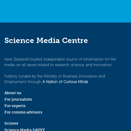
Science Media Centre
New Zealand’s trusted, independent source of information for the
media on all issues related to research, science, and innovation.
Publicly funded by the Ministry of Business, Innovation and
Employment through
A Nation of Curious Minds
.
About us
For journalists
For experts
For comms advisors
Scimex
Science Media SAVVY