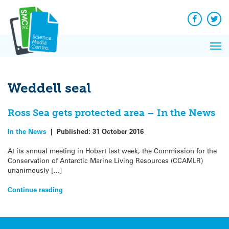
Q&A
Skip
Exp
to
Reacti
content
Facebook
Twit
In 
News
Pri
Reflec
Me
on Sc
Weddell seal
Ross Sea gets protected area – In the News
In the News
|
Published:
31 October 2016
At its annual meeting in Hobart last week, the Commission for the
Conservation of Antarctic Marine Living Resources (CCAMLR)
unanimously […]
Continue reading