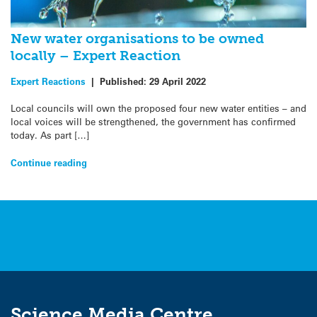
New water organisations to be owned
locally – Expert Reaction
Expert Reactions
|
Published:
29 April 2022
Local councils will own the proposed four new water entities – and
local voices will be strengthened, the government has confirmed
today. As part […]
Continue reading
Science Media Centre