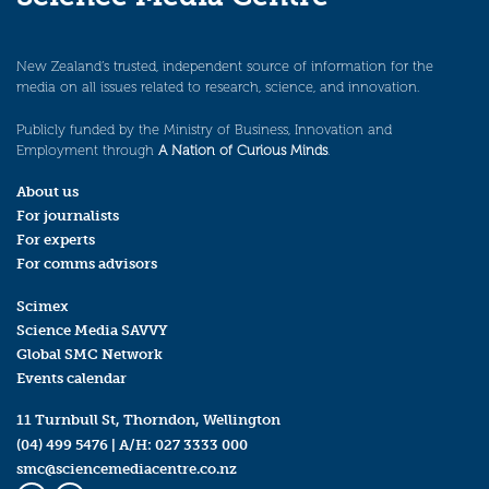
New Zealand’s trusted, independent source of information for the
media on all issues related to research, science, and innovation.
Publicly funded by the Ministry of Business, Innovation and
Employment through
A Nation of Curious Minds
.
About us
For journalists
For experts
For comms advisors
Scimex
Science Media SAVVY
Global SMC Network
Events calendar
11 Turnbull St, Thorndon, Wellington
(04) 499 5476
| A/H:
027 3333 000
smc@sciencemediacentre.co.nz