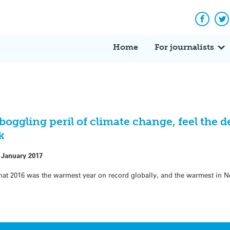
Facebo
Tw
Home
For journalists
boggling peril of climate change, feel the 
k
 January 2017
at 2016 was the warmest year on record globally, and the warmest in 