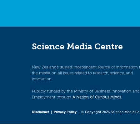
Science Media Centre
New Zealand’s trusted, independent source of information 
the media on all issues related to research, science, and
innovation.
Publicly funded by the Ministry of Business, Innovation and
Employment through
A Nation of Curious Minds
.
Disclaimer
|
Privacy Policy
| © Copyright 2026 Science Media Ce