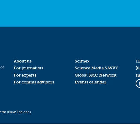
About us
Scimex
11
for
For journalists
Science Media SAVVY
(0
For experts
Global SMC Network
s
For comms advisors
Events calendar
ntre (New Zealand)