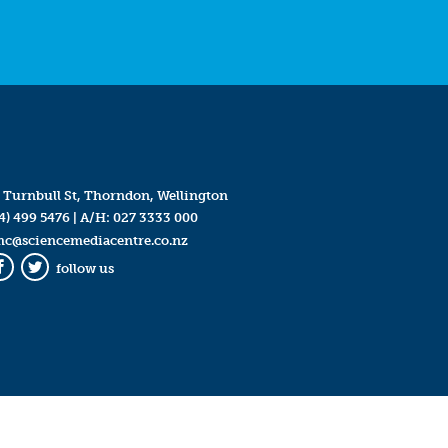
 Turnbull St, Thorndon, Wellington
4) 499 5476
| A/H:
027 3333 000
mc@sciencemediacentre.co.nz
follow us
Facebook
Twitter