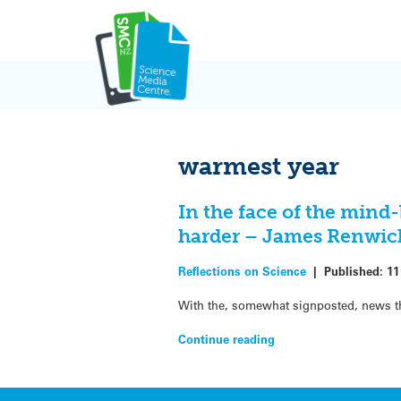
Skip
to
content
warmest year
In the face of the mind-
harder – James Renwic
Reflections on Science
|
Published:
11
With the, somewhat signposted, news th
Continue reading