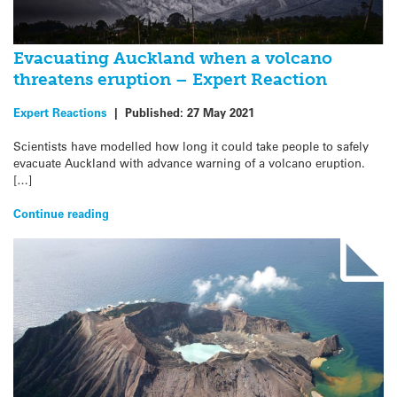
Evacuating Auckland when a volcano
threatens eruption – Expert Reaction
Expert Reactions
|
Published:
27 May 2021
Scientists have modelled how long it could take people to safely
evacuate Auckland with advance warning of a volcano eruption.
[…]
Continue reading