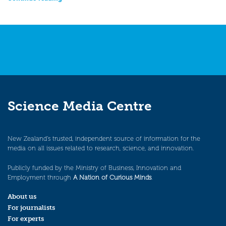
Science Media Centre
New Zealand’s trusted, independent source of information for the
media on all issues related to research, science, and innovation.
Publicly funded by the Ministry of Business, Innovation and
Employment through
A Nation of Curious Minds
.
About us
For journalists
For experts