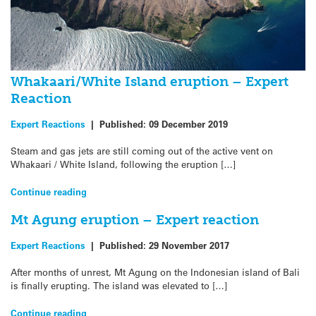
Whakaari/White Island eruption – Expert
Reaction
Expert Reactions
|
Published:
09 December 2019
Steam and gas jets are still coming out of the active vent on
Whakaari / White Island, following the eruption […]
Continue reading
Mt Agung eruption – Expert reaction
Expert Reactions
|
Published:
29 November 2017
After months of unrest, Mt Agung on the Indonesian island of Bali
is finally erupting. The island was elevated to […]
Continue reading