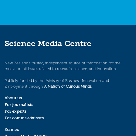
Science Media Centre
New Zealand’s trusted, independent source of information for the
media on all issues related to research, science, and innovation.
Publicly funded by the Ministry of Business, Innovation and
Employment through
A Nation of Curious Minds
.
About us
For journalists
For experts
For comms advisors
Scimex