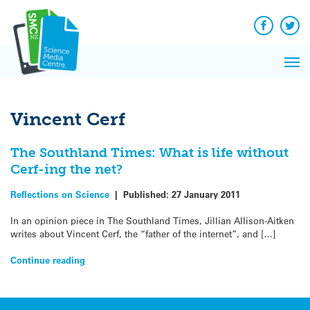
Q&A
Skip
Exp
to
Reacti
content
Facebook
Twit
In 
News
Pri
Reflec
Me
on Sc
Vincent Cerf
The Southland Times: What is life without
Cerf-ing the net?
Reflections on Science
|
Published:
27 January 2011
In an opinion piece in The Southland Times, Jillian Allison-Aitken
writes about Vincent Cerf, the “father of the internet”, and […]
Continue reading