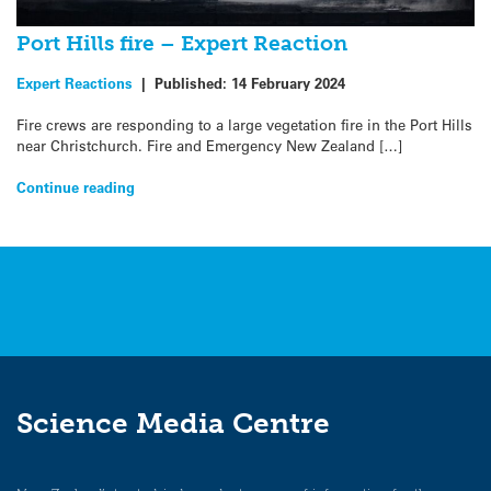
Port Hills fire – Expert Reaction
Expert Reactions
|
Published:
14 February 2024
Fire crews are responding to a large vegetation fire in the Port Hills
near Christchurch. Fire and Emergency New Zealand […]
Continue reading
Science Media Centre