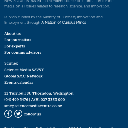
New Zealand’s trusted, independent source of information for the
media on all issues related to research, science, and innovation.
Publicly funded by the Ministry of Business, Innovation and
Employment through
A Nation of Curious Minds
.
About us
For journalists
For experts
For comms advisors
Scimex
Science Media SAVVY
Global SMC Network
Events calendar
11 Turnbull St, Thorndon, Wellington
(04) 499 5476
| A/H:
027 3333 000
smc@sciencemediacentre.co.nz
follow us
Facebook
Twitter