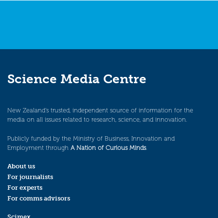
Science Media Centre
New Zealand’s trusted, independent source of information for the
media on all issues related to research, science, and innovation.
Publicly funded by the Ministry of Business, Innovation and
Employment through
A Nation of Curious Minds
.
About us
For journalists
For experts
For comms advisors
Scimex