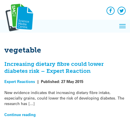
Q&A
Skip
Exp
to
Reacti
content
Facebook
Twit
In 
News
Pri
Reflec
Me
on Sc
vegetable
Increasing dietary fibre could lower
diabetes risk – Expert Reaction
Expert Reactions
|
Published:
27 May 2015
New evidence indicates that increasing dietary fibre intake,
especially grains, could lower the risk of developing diabetes. The
research has […]
Continue reading